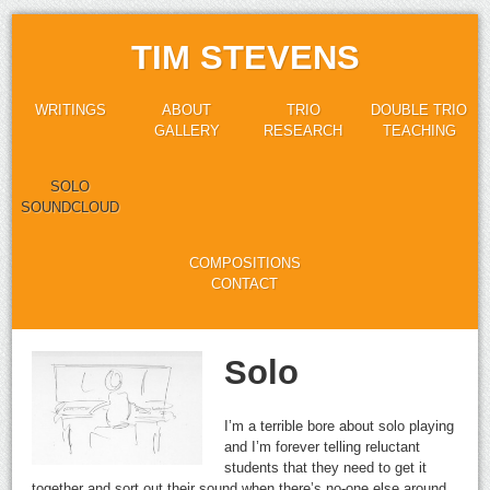
TIM STEVENS
WRITINGS
ABOUT
TRIO
DOUBLE TRIO
GALLERY
RESEARCH
TEACHING
SOLO
SOUNDCLOUD
COMPOSITIONS
CONTACT
Solo
I’m a terrible bore about solo playing
and I’m forever telling reluctant
students that they need to get it
together and sort out their sound when there’s no-one else around