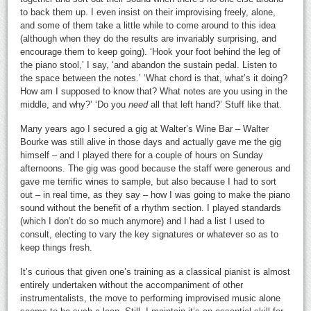
to back them up. I even insist on their improvising freely, alone,
and some of them take a little while to come around to this idea
(although when they do the results are invariably surprising, and
encourage them to keep going). ‘Hook your foot behind the leg of
the piano stool,’ I say, ‘and abandon the sustain pedal. Listen to
the space between the notes.’ ‘What chord is that, what’s it doing?
How am I supposed to know that? What notes are you using in the
middle, and why?’ ‘Do you
need
all that left hand?’ Stuff like that.
Many years ago I secured a gig at Walter’s Wine Bar – Walter
Bourke was still alive in those days and actually gave me the gig
himself – and I played there for a couple of hours on Sunday
afternoons. The gig was good because the staff were generous and
gave me terrific wines to sample, but also because I had to sort
out – in real time, as they say – how I was going to make the piano
sound without the benefit of a rhythm section. I played standards
(which I don’t do so much anymore) and I had a list I used to
consult, electing to vary the key signatures or whatever so as to
keep things fresh.
It’s curious that given one’s training as a classical pianist is almost
entirely undertaken without the accompaniment of other
instrumentalists, the move to performing improvised music alone