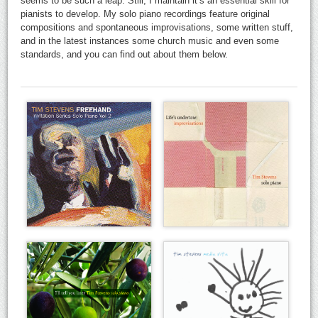
seems to be such a leap. Still, I maintain it’s an essential skill for
pianists to develop. My solo piano recordings feature original
compositions and spontaneous improvisations, some written stuff,
and in the latest instances some church music and even some
standards, and you can find out about them below.