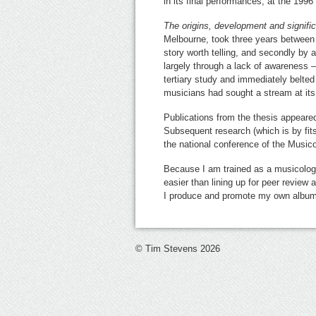
in its final performances, at the 199
The origins, development and signif
Melbourne, took three years between 
story worth telling, and secondly by 
largely through a lack of awareness –
tertiary study and immediately belted
musicians had sought a stream at its
Publications from the thesis appeare
Subsequent research (which is by fit
the national conference of the Musico
Because I am trained as a musicologist
easier than lining up for peer review 
I produce and promote my own albums 
© Tim Stevens 2026