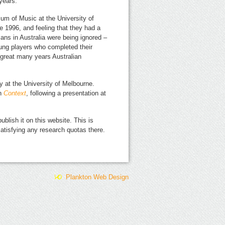
years.
ium of Music at the University of
 1996, and feeling that they had a
ians in Australia were being ignored –
oung players who completed their
a great many years Australian
ary at the University of Melbourne.
in
Context
, following a presentation at
ublish it on this website. This is
 satisfying any research quotas there.
Plankton Web Design