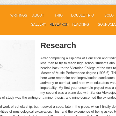
WRITINGS
ABOUT
TRIO
DOUBLE TRIO
SOLO
GALLERY
RESEARCH
TEACHING
SOUNDCL
Research
After completing a Diploma of Education and findin
less than to try to teach high school students abou
headed back to the Victorian College of the Arts to t
Master of Music Performance degree (1995-6). Th
here were repertoire and improvisation candidates 
acrimony or combat, and here were educators valu
impartiality. My first year ensemble project was a
my second was a piano duo with Sandra Aleksejev
se of study was the writing of a minor thesis, and mine concerned the extende
 work of scholarship, but it sowed a seed; late in the piece, when I finally de
bilities of musicological excavation. This, and the experience of being asked