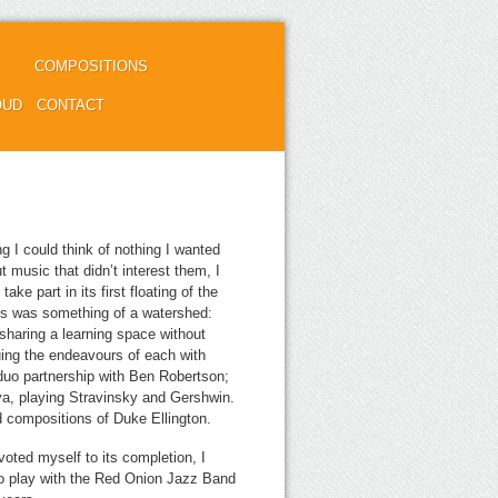
COMPOSITIONS
OUD
CONTACT
g I could think of nothing I wanted
t music that didn’t interest them, I
ake part in its first floating of the
is was something of a watershed:
sharing a learning space without
ing the endeavours of each with
 duo partnership with Ben Robertson;
a, playing Stravinsky and Gershwin.
d compositions of Duke Ellington.
voted myself to its completion, I
 to play with the Red Onion Jazz Band