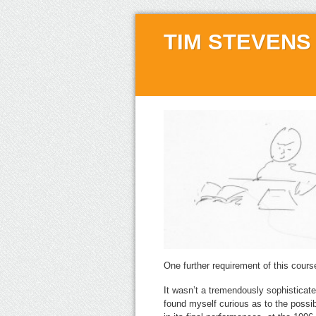
TIM STEVENS
One further requirement of this cour
It wasn’t a tremendously sophisticated
found myself curious as to the possi