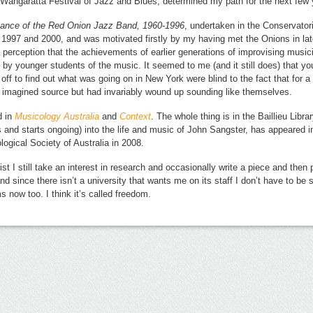
6 Wangaratta Festival of Jazz and Blues, determined my path for the next few 
icance of the Red Onion Jazz Band, 1960-1996
, undertaken in the Conservator
1997 and 2000, and was motivated firstly by my having met the Onions in late
a perception that the achievements of earlier generations of improvising music
 by younger students of the music. It seemed to me (and it still does) that y
 off to find out what was going on in New York were blind to the fact that for 
 imagined source but had invariably wound up sounding like themselves.
d in
Musicology Australia
and
Context
. The whole thing is in the Baillieu Libr
s and starts ongoing) into the life and music of John Sangster, has appeared 
logical Society of Australia in 2008.
 I still take an interest in research and occasionally write a piece and then p
and since there isn’t a university that wants me on its staff I don’t have to be
now too. I think it’s called freedom.