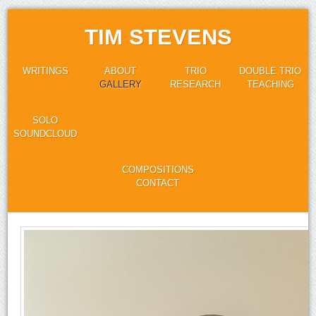
TIM STEVENS
WRITINGS
ABOUT
TRIO
DOUBLE TRIO
GALLERY
RESEARCH
TEACHING
SOLO
SOUNDCLOUD
COMPOSITIONS
CONTACT