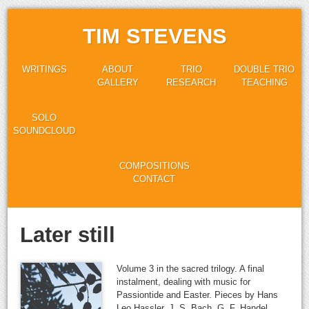
TIM STEVENS
WRITINGS
ABOUT
TRIO
DOUBLE TRIO
GALLERY
RESEARCH
TEACHING
SOLO
SOUNDCLOUD
COMPOSITIONS
CONTACT
Later still
Volume 3 in the sacred trilogy. A final
instalment, dealing with music for
Passiontide and Easter. Pieces by Hans
Leo Hassler, J. S. Bach, G. F. Handel,