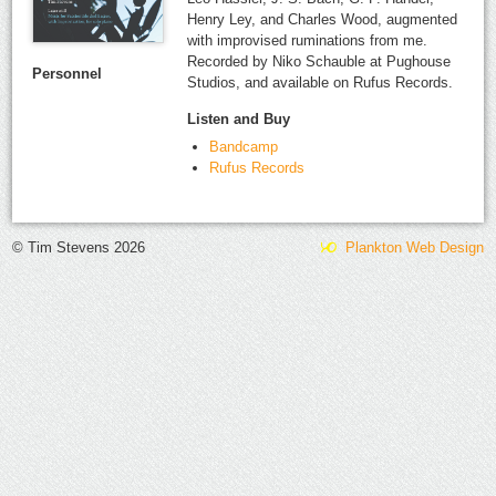
Henry Ley, and Charles Wood, augmented
with improvised ruminations from me.
Recorded by Niko Schauble at Pughouse
Personnel
Studios, and available on Rufus Records.
Listen and Buy
Bandcamp
Rufus Records
© Tim Stevens 2026
Plankton Web Design