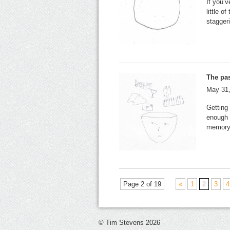
If you’v
little o
stagger
The pas
May 31
Getting
enough 
memory
Page 2 of 19
«
1
2
3
4
© Tim Stevens 2026