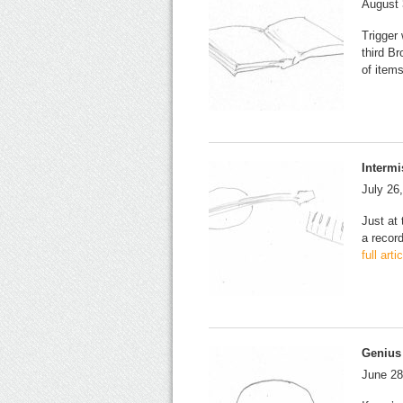
August 
Trigger
third B
of item
Intermi
July 26
Just at
a recor
full art
Genius
June 28