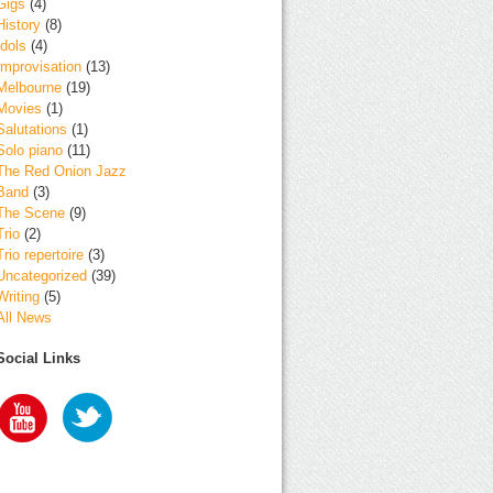
Gigs
(4)
History
(8)
Idols
(4)
Improvisation
(13)
Melbourne
(19)
Movies
(1)
Salutations
(1)
Solo piano
(11)
The Red Onion Jazz
Band
(3)
The Scene
(9)
Trio
(2)
Trio repertoire
(3)
Uncategorized
(39)
Writing
(5)
All News
Social Links