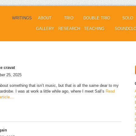
WRITINGS
ABOUT
TRIO
DOUBLE TRIO
SOLO
GALLERY
RESEARCH
TEACHING
SOUNDCL
e cravat
er 25, 2025
about something that isn’t music, but that is all the same dear to my
ardrobe. I was at work a little while ago, where I meet Sall’s
Read
 article…
gain