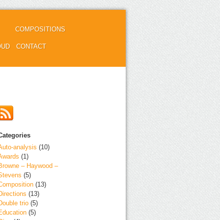
COMPOSITIONS
OUD
CONTACT
Categories
Auto-analysis
(10)
Awards
(1)
Browne – Haywood –
Stevens
(5)
Composition
(13)
Directions
(13)
Double trio
(5)
Education
(5)