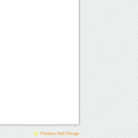
Plankton Web Design