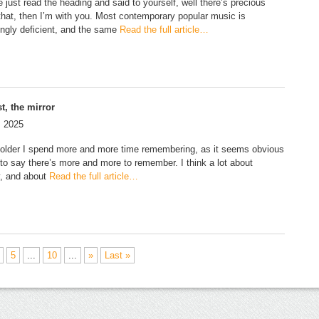
e just read the heading and said to yourself, well there’s precious
f that, then I’m with you. Most contemporary popular music is
ingly deficient, and the same
Read the full article…
t, the mirror
, 2025
 older I spend more and more time remembering, as it seems obvious
to say there’s more and more to remember. I think a lot about
, and about
Read the full article…
5
...
10
...
»
Last »