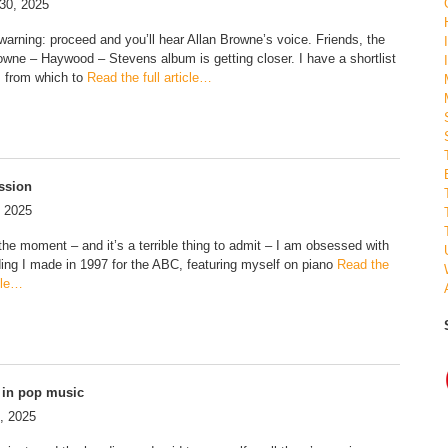
30, 2025
 warning: proceed and you’ll hear Allan Browne’s voice. Friends, the
rowne – Haywood – Stevens album is getting closer. I have a shortlist
s from which to
Read the full article…
ssion
, 2025
 the moment – and it’s a terrible thing to admit – I am obsessed with
ding I made in 1997 for the ABC, featuring myself on piano
Read the
icle…
 in pop music
, 2025