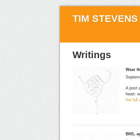
TIM STEVENS
Writings
Wear th
Septemb
A post 
heart: w
the full
BHS, a