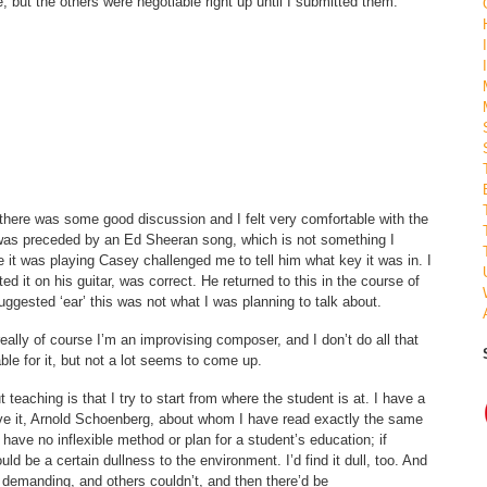
te, but the others were negotiable right up until I submitted them.
 there was some good discussion and I felt very comfortable with the
as preceded by an Ed Sheeran song, which is not something I
 it was playing Casey challenged me to tell him what key it was in. I
ed it on his guitar, was correct. He returned to this in the course of
uggested ‘ear’ this was not what I was planning to talk about.
ally of course I’m an improvising composer, and I don’t do all that
le for it, but not a lot seems to come up.
teaching is that I try to start from where the student is at. I have a
ieve it, Arnold Schoenberg, about whom I have read exactly the same
 I have no inflexible method or plan for a student’s education; if
d be a certain dullness to the environment. I’d find it dull, too. And
demanding, and others couldn’t, and then there’d be