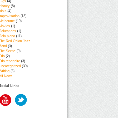
Gigs
(4)
History
(8)
Idols
(4)
Improvisation
(13)
Melbourne
(19)
Movies
(1)
Salutations
(1)
Solo piano
(11)
The Red Onion Jazz
Band
(3)
The Scene
(9)
Trio
(2)
Trio repertoire
(3)
Uncategorized
(39)
Writing
(5)
All News
Social Links