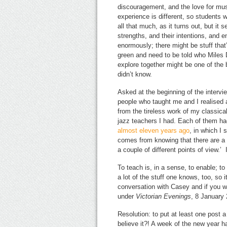
discouragement, and the love for mus
experience is different, so students w
all that much, as it turns out, but it
strengths, and their intentions, and e
enormously; there might be stuff that
green and need to be told who Miles D
explore together might be one of the
didn’t know.
Asked at the beginning of the intervi
people who taught me and I realised a
from the tireless work of my classica
jazz teachers I had. Each of them ha
almost eleven years ago
, in which I
comes from knowing that there are a 
a couple of different points of view.’ 
To teach is, in a sense, to enable; t
a lot of the stuff one knows, too, so i
conversation with Casey and if you wi
under
Victorian Evenings
, 8 January 
Resolution: to put at least one post 
believe it?! A week of the new year h