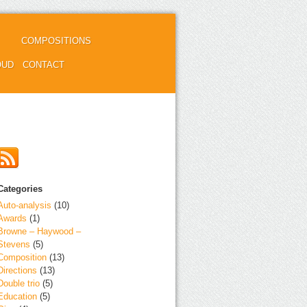
COMPOSITIONS
OUD
CONTACT
Categories
Auto-analysis
(10)
Awards
(1)
Browne – Haywood –
Stevens
(5)
Composition
(13)
Directions
(13)
Double trio
(5)
Education
(5)