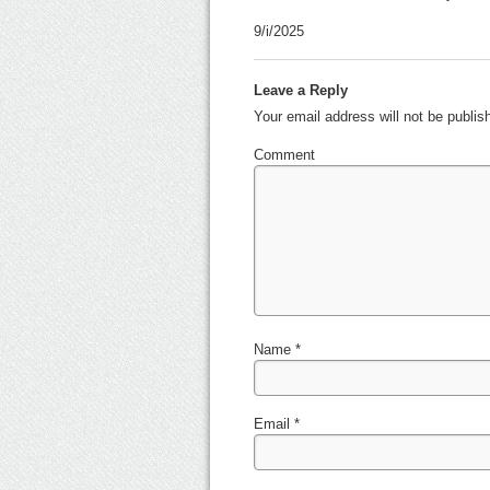
9/i/2025
Leave a Reply
Your email address will not be publi
Comment
Name
*
Email
*