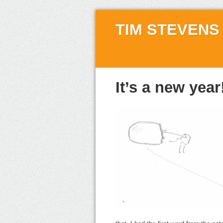
TIM STEVENS
It’s a new year