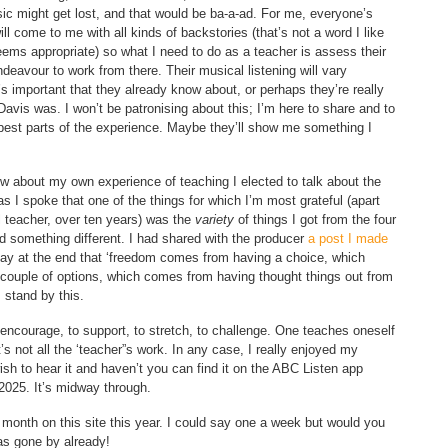
ic might get lost, and that would be ba-a-ad. For me, everyone’s
ill come to me with all kinds of backstories (that’s not a word I like
 seems appropriate) so what I need to do as a teacher is assess their
ndeavour to work from there. Their musical listening will vary
’s important that they already know about, or perhaps they’re really
avis was. I won’t be patronising about this; I’m here to share and to
 best parts of the experience. Maybe they’ll show me something I
ew about my own experience of teaching I elected to talk about the
s I spoke that one of the things for which I’m most grateful (apart
l teacher, over ten years) was the
variety
of things I got from the four
d something different. I had shared with the producer
a post I made
 say at the end that ‘freedom comes from having a choice, which
couple of options, which comes from having thought things out from
I stand by this.
o encourage, to support, to stretch, to challenge. One teaches oneself
t’s not all the ‘teacher”s work. In any case, I really enjoyed my
sh to hear it and haven’t you can find it on the ABC Listen app
2025. It’s midway through.
a month on this site this year. I could say one a week but would you
as gone by already!