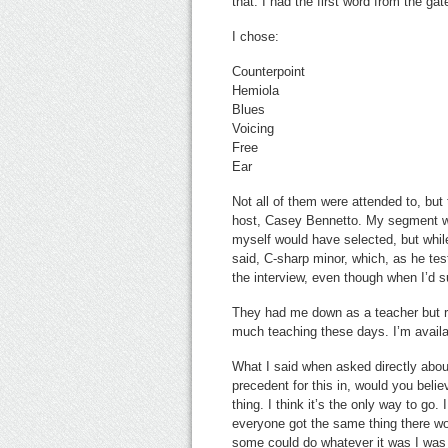
that. I had the first word from the ga
I chose:
Counterpoint
Hemiola
Blues
Voicing
Free
Ear
Not all of them were attended to, but
host, Casey Bennetto. My segment w
myself would have selected, but while
said, C-sharp minor, which, as he test
the interview, even though when I’d s
They had me down as a teacher but re
much teaching these days. I’m availab
What I said when asked directly about 
precedent for this in, would you bel
thing. I think it’s the only way to go.
everyone got the same thing there woul
some could do whatever it was I was 