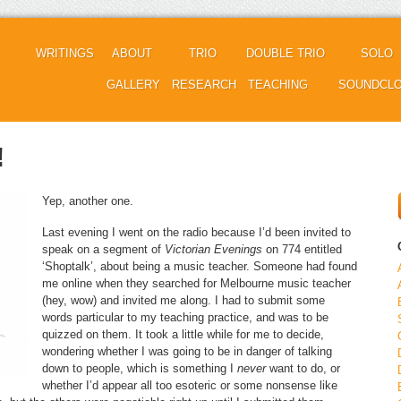
WRITINGS
ABOUT
TRIO
DOUBLE TRIO
SOLO
GALLERY
RESEARCH
TEACHING
SOUNDCL
!
Yep, another one.
Last evening I went on the radio because I’d been invited to
speak on a segment of
Victorian Evenings
on 774 entitled
‘Shoptalk’, about being a music teacher. Someone had found
me online when they searched for Melbourne music teacher
(hey, wow) and invited me along. I had to submit some
words particular to my teaching practice, and was to be
quizzed on them. It took a little while for me to decide,
wondering whether I was going to be in danger of talking
down to people, which is something I
never
want to do, or
whether I’d appear all too esoteric or some nonsense like