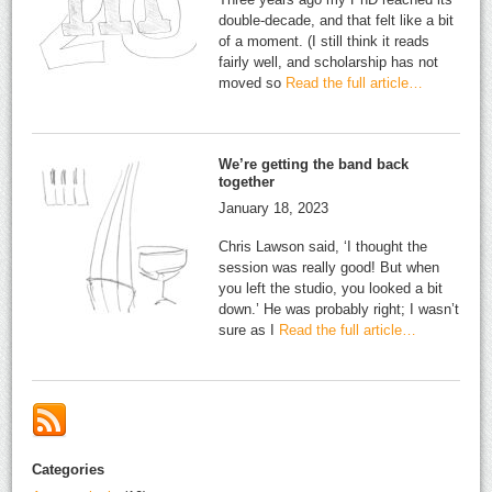
double-decade, and that felt like a bit
of a moment. (I still think it reads
fairly well, and scholarship has not
moved so
Read the full article…
We’re getting the band back
together
January 18, 2023
Chris Lawson said, ‘I thought the
session was really good! But when
you left the studio, you looked a bit
down.’ He was probably right; I wasn’t
sure as I
Read the full article…
Categories