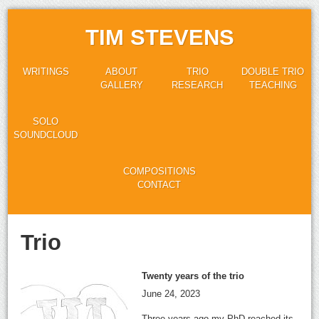
TIM STEVENS
WRITINGS
ABOUT
TRIO
DOUBLE TRIO
GALLERY
RESEARCH
TEACHING
SOLO
SOUNDCLOUD
COMPOSITIONS
CONTACT
Trio
Twenty years of the trio
June 24, 2023
Three years ago my PhD reached its