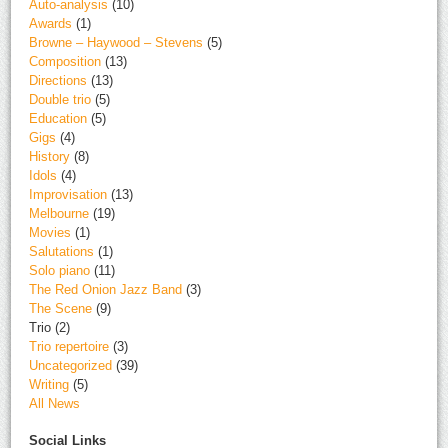
Auto-analysis
(10)
Awards
(1)
Browne – Haywood – Stevens
(5)
Composition
(13)
Directions
(13)
Double trio
(5)
Education
(5)
Gigs
(4)
History
(8)
Idols
(4)
Improvisation
(13)
Melbourne
(19)
Movies
(1)
Salutations
(1)
Solo piano
(11)
The Red Onion Jazz Band
(3)
The Scene
(9)
Trio
(2)
Trio repertoire
(3)
Uncategorized
(39)
Writing
(5)
All News
Social Links