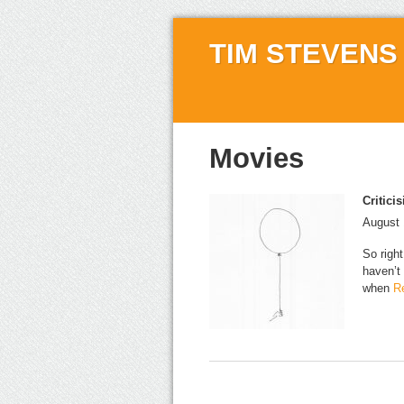
TIM STEVENS
Movies
Critici
August 
So right
haven’t
when
Re