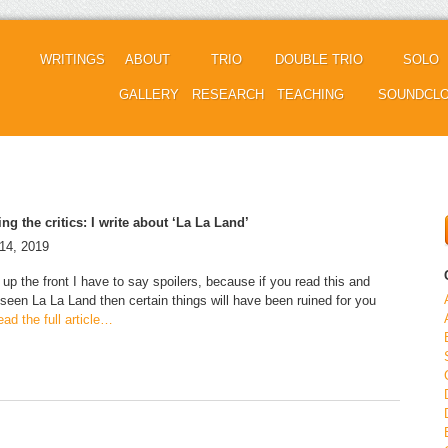
WRITINGS
ABOUT
TRIO
DOUBLE TRIO
SOLO
GALLERY
RESEARCH
TEACHING
SOUNDCL
sing the critics: I write about ‘La La Land’
14, 2019
 up the front I have to say spoilers, because if you read this and
 seen La La Land then certain things will have been ruined for you
ad the full article…