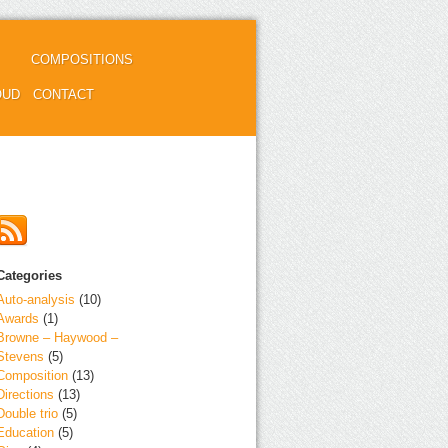
COMPOSITIONS
OUD
CONTACT
Categories
Auto-analysis
(10)
Awards
(1)
Browne – Haywood –
Stevens
(5)
Composition
(13)
Directions
(13)
Double trio
(5)
Education
(5)