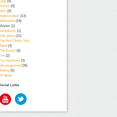
Gigs
(4)
History
(8)
Idols
(4)
Improvisation
(13)
Melbourne
(19)
Movies
(1)
Salutations
(1)
Solo piano
(11)
The Red Onion Jazz
Band
(3)
The Scene
(9)
Trio
(2)
Trio repertoire
(3)
Uncategorized
(39)
Writing
(5)
All News
Social Links