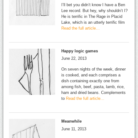
I’ll bet you didn’t know I have a Ben
Lee record. But hey, why shouldn’t I?
He is terrific in The Rage in Placid
Lake, which is an utterly terrific film
Read the full article…
Happy logic games
June 22, 2013
On seven nights of the week, dinner
is cooked, and each comprises a
dish containing exactly one from
among fish, beef, pasta, lamb, rice,
ham and dried beans. Complements
to
Read the full article…
Meanwhile
June 11, 2013