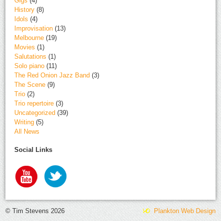
Gigs
(4)
History
(8)
Idols
(4)
Improvisation
(13)
Melbourne
(19)
Movies
(1)
Salutations
(1)
Solo piano
(11)
The Red Onion Jazz Band
(3)
The Scene
(9)
Trio
(2)
Trio repertoire
(3)
Uncategorized
(39)
Writing
(5)
All News
Social Links
© Tim Stevens 2026
Plankton Web Design