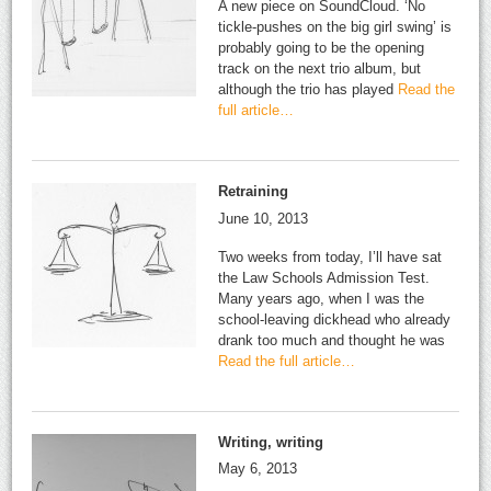
A new piece on SoundCloud. ‘No
tickle-pushes on the big girl swing’ is
probably going to be the opening
track on the next trio album, but
although the trio has played
Read the
full article…
Retraining
June 10, 2013
Two weeks from today, I’ll have sat
the Law Schools Admission Test.
Many years ago, when I was the
school-leaving dickhead who already
drank too much and thought he was
Read the full article…
Writing, writing
May 6, 2013