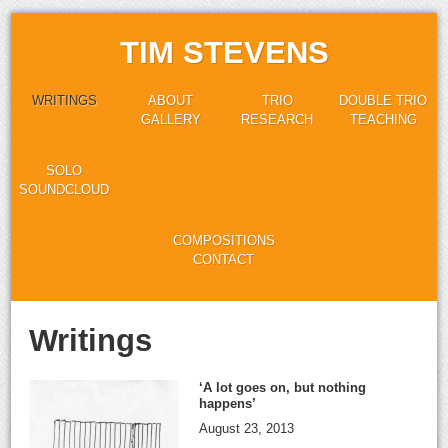
TIM STEVENS
WRITINGS
ABOUT
TRIO
DOUBLE TRIO
GALLERY
RESEARCH
TEACHING
SOLO
SOUNDCLOUD
COMPOSITIONS
CONTACT
Writings
‘A lot goes on, but nothing
happens’
August 23, 2013