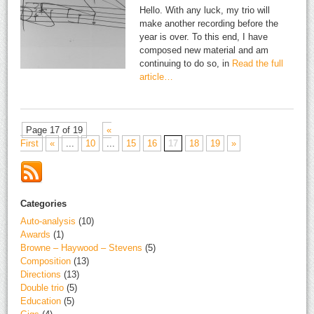
Hello. With any luck, my trio will
make another recording before the
year is over. To this end, I have
composed new material and am
continuing to do so, in
Read the full
article…
Page 17 of 19
«
First
«
...
10
...
15
16
17
18
19
»
Categories
Auto-analysis
(10)
Awards
(1)
Browne – Haywood – Stevens
(5)
Composition
(13)
Directions
(13)
Double trio
(5)
Education
(5)