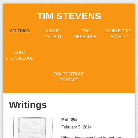
TIM STEVENS
WRITINGS
ABOUT
TRIO
DOUBLE TRIO
GALLERY
RESEARCH
TEACHING
SOLO
SOUNDCLOUD
COMPOSITIONS
CONTACT
Writings
Mid ’90s
February 5, 2014
What’s happening here is that I’m