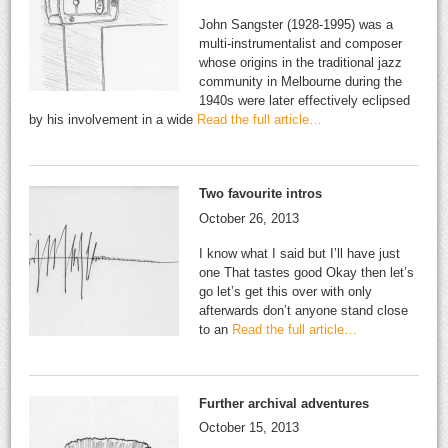
John Sangster (1928-1995) was a
multi-instrumentalist and composer
whose origins in the traditional jazz
community in Melbourne during the
1940s were later effectively eclipsed
by his involvement in a wide
Read the full article…
Two favourite intros
October 26, 2013
I know what I said but I’ll have just
one That tastes good Okay then let’s
go let’s get this over with only
afterwards don’t anyone stand close
to an
Read the full article…
Further archival adventures
October 15, 2013