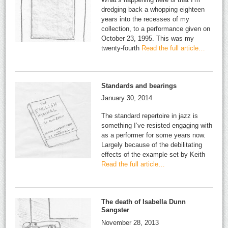
dredging back a whopping eighteen
years into the recesses of my
collection, to a performance given on
October 23, 1995. This was my
twenty-fourth
Read the full article…
Standards and bearings
January 30, 2014
The standard repertoire in jazz is
something I’ve resisted engaging with
as a performer for some years now.
Largely because of the debilitating
effects of the example set by Keith
Read the full article…
The death of Isabella Dunn
Sangster
November 28, 2013