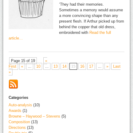
‘They had their memories.
Sometimes a memory would assume
a more convincing shape than any
present flesh. If Arthur picked up from
behind the copper that old dress,
embroidered with
Read the full
article…
Page 15 of 19
«
First
«
...
10
...
13
14
15
16
17
...
»
Last
»
Categories
Auto-analysis
(10)
Awards
(1)
Browne – Haywood – Stevens
(5)
Composition
(13)
Directions
(13)