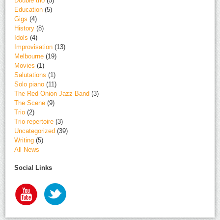
Double trio
(5)
Education
(5)
Gigs
(4)
History
(8)
Idols
(4)
Improvisation
(13)
Melbourne
(19)
Movies
(1)
Salutations
(1)
Solo piano
(11)
The Red Onion Jazz Band
(3)
The Scene
(9)
Trio
(2)
Trio repertoire
(3)
Uncategorized
(39)
Writing
(5)
All News
Social Links