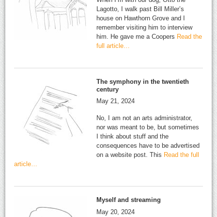
Lagotto, I walk past Bill Miller’s
house on Hawthorn Grove and I
remember visiting him to interview
him. He gave me a Coopers
Read the
full article…
The symphony in the twentieth
century
May 21, 2024
No, I am not an arts administrator,
nor was meant to be, but sometimes
I think about stuff and the
consequences have to be advertised
on a website post. This
Read the full
article…
Myself and streaming
May 20, 2024