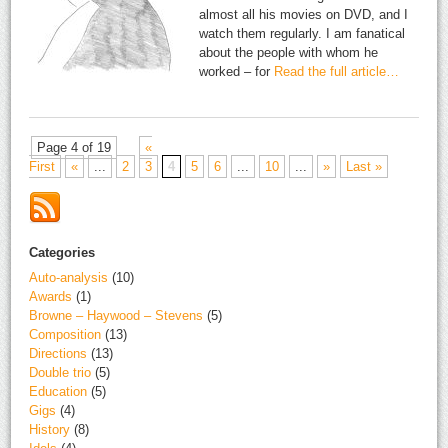
almost all his movies on DVD, and I
watch them regularly. I am fanatical
about the people with whom he
worked – for
Read the full article…
Page 4 of 19
«
First
«
...
2
3
4
5
6
...
10
...
»
Last »
Categories
Auto-analysis
(10)
Awards
(1)
Browne – Haywood – Stevens
(5)
Composition
(13)
Directions
(13)
Double trio
(5)
Education
(5)
Gigs
(4)
History
(8)