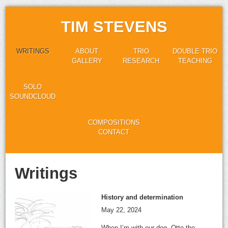
TIM STEVENS
WRITINGS
ABOUT
TRIO
DOUBLE TRIO
GALLERY
RESEARCH
TEACHING
SOLO
SOUNDCLOUD
COMPOSITIONS
CONTACT
Writings
History and determination
May 22, 2024
When I’m with our dog, Otto the