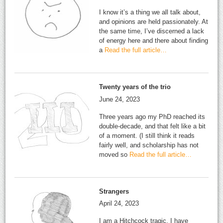
I know it’s a thing we all talk about,
and opinions are held passionately. At
the same time, I’ve discerned a lack
of energy here and there about finding
a
Read the full article…
Twenty years of the trio
June 24, 2023
Three years ago my PhD reached its
double-decade, and that felt like a bit
of a moment. (I still think it reads
fairly well, and scholarship has not
moved so
Read the full article…
Strangers
April 24, 2023
I am a Hitchcock tragic. I have