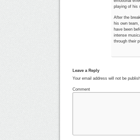
emotional effec
playing of hi
After the brea
his own team, 
have been befo
intense musical
through their p
Leave a Reply
Your email address will not be publi
Comment