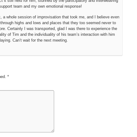
t it still held for him, stunned by the participatory and interweaving
s support team and my own emotional response!
k, a whole session of improvisation that took me, and I believe even
through highs and lows and places that they too seemed never to
re. Certainly I was transported, glad I was there to experience the
ity of Tim and the individuality of his team’s interaction with him
laying. Can’t wait for the next meeting.
shed.
*