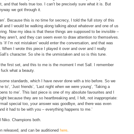
t, and that feels true too. I can’t be precisely sure what it is. But
Anyway we got through it.
’. Because this is no time for secrecy, I told the full story of this
ll and I would be walking along talking about whatever and one of us
ing. Now my idea is that these things are supposed to be invisible –
 they aren’t, and they can seem even to draw attention to themselves.
 ‘if I’m not mistaken’ would enter the conversation, and that was
d. When I wrote this piece I played it over and over and I really
all’s character. So she is the unmistaken and so is this tune.
the first set, and this to me is the moment I met Sall. I remember
, fuck what a beauty.
 do some standards, which I have
never
done with a trio before. So we
 to’, ‘Just friends’, ‘Last night when we were young’, ‘Taking a
ens to me’. This last piece is one of my absolute favourites and I
 eight because they are so heartbreaking and, I felt, not inappropriate:
irmail special too, your answer was goodbye, and there was even
 and it had to be with you – everything happens to me.’
nd Niko. Champions both.
een released, and can be auditioned
here
.