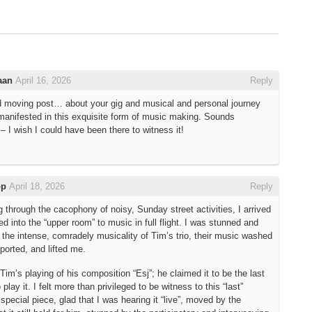
aan
April 16, 2026
Reply
d moving post… about your gig and musical and personal journey
manifested in this exquisite form of music making. Sounds
– I wish I could have been there to witness it!
op
April 18, 2026
Reply
g through the cacophony of noisy, Sunday street activities, I arrived
d into the “upper room” to music in full flight. I was stunned and
 the intense, comradely musicality of Tim’s trio, their music washed
ported, and lifted me.
Tim’s playing of his composition “Esj”; he claimed it to be the last
play it. I felt more than privileged to be witness to this “last”
 special piece, glad that I was hearing it “live”, moved by the