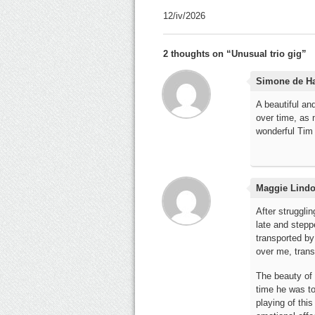
12/iv/2026
2 thoughts on “
Unusual trio gig
”
Simone de H
A beautiful an
over time, as 
wonderful Tim 
Maggie Lind
After strugglin
late and steppe
transported by
over me, trans
The beauty of 
time he was to 
playing of this