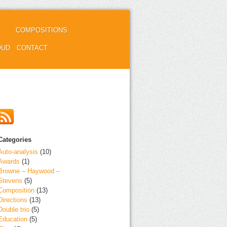
COMPOSITIONS
OUD
CONTACT
Categories
Auto-analysis
(10)
Awards
(1)
Browne – Haywood –
Stevens
(5)
Composition
(13)
Directions
(13)
Double trio
(5)
Education
(5)