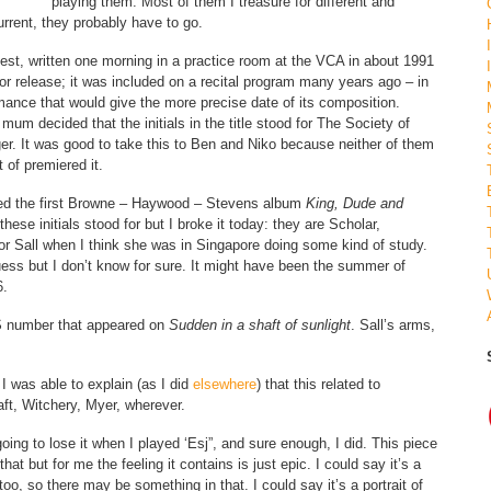
playing them. Most of them I treasure for different and
 current, they probably have to go.
iest, written one morning in a practice room at the VCA in about 1991
 for release; it was included on a recital program many years ago – in
ormance that would give the more precise date of its composition.
um decided that the initials in the title stood for The Society of
r. It was good to take this to Ben and Niko because neither of them
 of premiered it.
ned the first Browne – Haywood – Stevens album
King, Dude and
ese initials stood for but I broke it today: they are Scholar,
it for Sall when I think she was in Singapore doing some kind of study.
uess but I don’t know for sure. It might have been the summer of
6.
HS number that appeared on
Sudden in a shaft of sunlight
. Sall’s arms,
 I was able to explain (as I did
elsewhere
) that this related to
aft, Witchery, Myer, wherever.
ing to lose it when I played ‘Esj”, and sure enough, I did. This piece
hat but for me the feeling it contains is just epic. I could say it’s a
 too, so there may be something in that. I could say it’s a portrait of