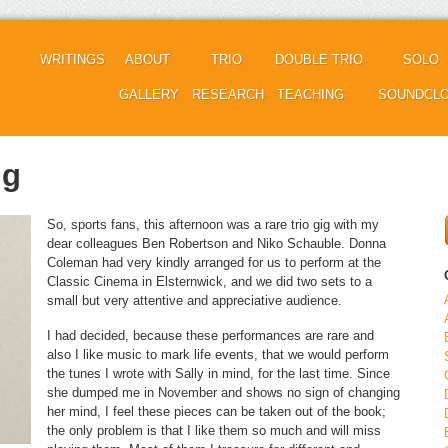
WRITINGS
ABOUT
TRIO
DOUBLE TRIO
SOLO
GALLERY
RESEARCH
TEACHING
SOUNDCL
ig
So, sports fans, this afternoon was a rare trio gig with my
dear colleagues Ben Robertson and Niko Schauble. Donna
Coleman had very kindly arranged for us to perform at the
Classic Cinema in Elsternwick, and we did two sets to a
small but very attentive and appreciative audience.
I had decided, because these performances are rare and
also I like music to mark life events, that we would perform
the tunes I wrote with Sally in mind, for the last time. Since
she dumped me in November and shows no sign of changing
her mind, I feel these pieces can be taken out of the book;
the only problem is that I like them so much and will miss