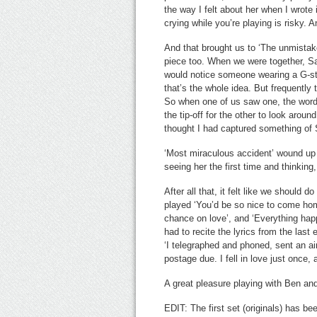
the way I felt about her when I wrote i
crying while you’re playing is risky. 
And that brought us to ‘The unmistaken
piece too. When we were together, Sa
would notice someone wearing a G-str
that’s the whole idea. But frequently
So when one of us saw one, the words
the tip-off for the other to look aroun
thought I had captured something of S
‘Most miraculous accident’ wound up 
seeing her the first time and thinking
After all that, it felt like we should
played ‘You’d be so nice to come home
chance on love’, and ‘Everything happ
had to recite the lyrics from the last
‘I telegraphed and phoned, sent an a
postage due. I fell in love just once,
A great pleasure playing with Ben a
EDIT: The first set (originals) has b