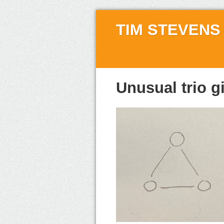
TIM STEVENS
Unusual trio g