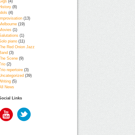
Gigs
(4)
History
(8)
Idols
(4)
Improvisation
(13)
Melbourne
(19)
Movies
(1)
Salutations
(1)
Solo piano
(11)
The Red Onion Jazz
Band
(3)
The Scene
(9)
Trio
(2)
Trio repertoire
(3)
Uncategorized
(39)
Writing
(5)
All News
Social Links