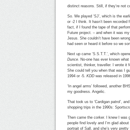
distinct reasons. Still, if they’re not
So. We played ‘SJ’, which is the earl
or -2 I think. It hasn’t been recorded
fact, if I found the tape of that perf
Future project. – and when it was my m
Jesus. She couldn’t have been wronge
had seen or heard it before so we sort
Next up came ‘S.S.T.T.’, which ope
Dunce
. No-one has ever known what th
scientist, thinker, traveller. I wrote 
She could tell you when that was I g
1994 or -5.
KDD
was released in 199
‘In angel arms’ followed, another B
my goodness. Angelic.
That took us to ‘Cardigan patrol’, and
shopping trips in the 1990s: Sportscr
Then came the corker. I knew I was go
people find lovely and I’m glad about t
portrait of Sall, and she’s very pretty