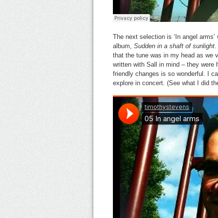
The next selection is ‘In angel arm
album,
Sudden in a shaft of sunlight
.
that the tune was in my head as we v
written with Sall in mind – they wer
friendly changes is so wonderful. I ca
explore in concert. (See what I did th