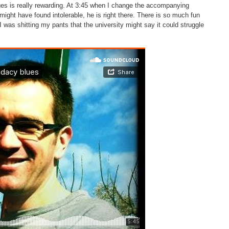
es is really rewarding. At 3:45 when I change the accompanying
ight have found intolerable, he is right there. There is so much fun
I was shitting my pants that the university might say it could struggle