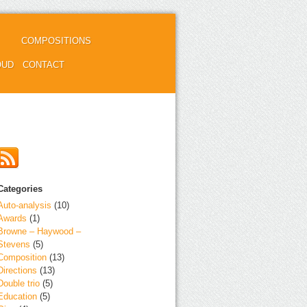
COMPOSITIONS
OUD
CONTACT
Categories
Auto-analysis
(10)
Awards
(1)
Browne – Haywood –
Stevens
(5)
Composition
(13)
Directions
(13)
Double trio
(5)
Education
(5)