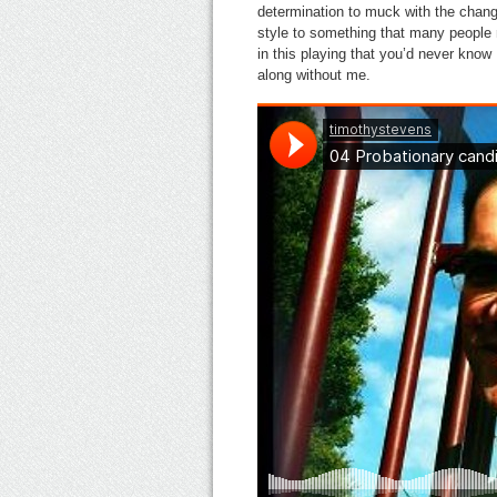
determination to muck with the chang
style to something that many people m
in this playing that you’d never know 
along without me.