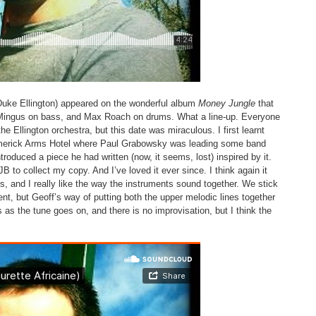
’ (Duke Ellington) appeared on the wonderful album
Money Jungle
that
s Mingus on bass, and Max Roach on drums. What a line-up. Everyone
e Ellington orchestra, but this date was miraculous. I first learnt
 Limerick Arms Hotel where Paul Grabowsky was leading some band
troduced a piece he had written (now, it seems, lost) inspired by it.
JB to collect my copy. And I’ve loved it ever since. I think again it
, and I really like the way the instruments sound together. We stick
ment, but Geoff’s way of putting both the upper melodic lines together
 as the tune goes on, and there is no improvisation, but I think the