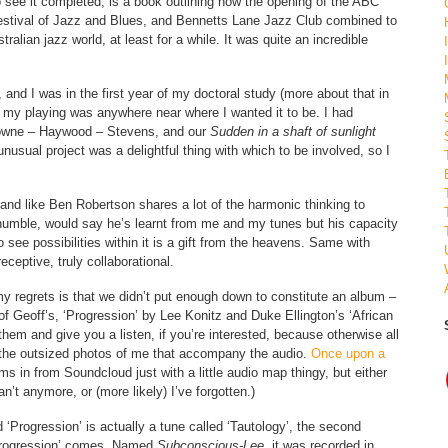
to see it completed, is a book outlining how the opening of the ABC
stival of Jazz and Blues, and Bennetts Lane Jazz Club combined to
alian jazz world, at least for a while. It was quite an incredible
and I was in the first year of my doctoral study (more about that in
 my playing was anywhere near where I wanted it to be. I had
owne – Haywood – Stevens, and our
Sudden in a shaft of sunlight
nusual project was a delightful thing with which to be involved, so I
, and like Ben Robertson shares a lot of the harmonic thinking to
humble, would say he’s learnt from me and my tunes but his capacity
to see possibilities within it is a gift from the heavens. Same with
receptive, truly collaborational.
 regrets is that we didn’t put enough down to constitute an album –
of Geoff’s, ‘Progression’ by Lee Konitz and Duke Ellington’s ‘African
 them and give you a listen, if you’re interested, because otherwise all
ll the outsized photos of me that accompany the audio.
Once upon a
s in from Soundcloud just with a little audio map thingy, but either
n’t anymore, or (more likely) I’ve forgotten.)
 ‘Progression’ is actually a tune called ‘Tautology’, the second
‘Progression’ comes. Named
Subconscious-Lee,
it was recorded in