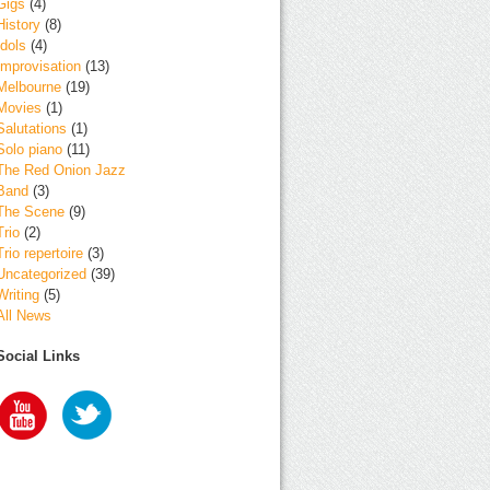
Gigs
(4)
History
(8)
Idols
(4)
Improvisation
(13)
Melbourne
(19)
Movies
(1)
Salutations
(1)
Solo piano
(11)
The Red Onion Jazz
Band
(3)
The Scene
(9)
Trio
(2)
Trio repertoire
(3)
Uncategorized
(39)
Writing
(5)
All News
Social Links