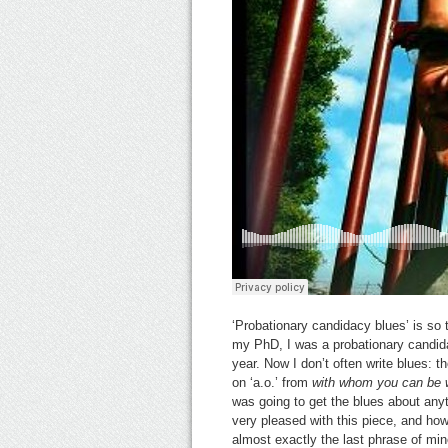
‘Probationary candidacy blues’ is so t
my PhD, I was a probationary candid
year. Now I don’t often write blues: t
on ‘a.o.’ from
with whom you can be 
was going to get the blues about any
very pleased with this piece, and how
almost exactly the last phrase of min