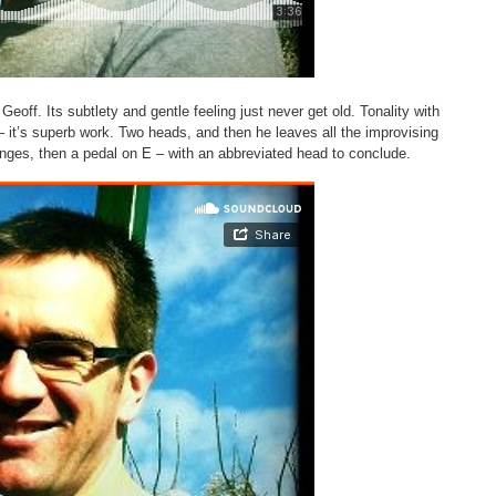
 Geoff. Its subtlety and gentle feeling just never get old. Tonality with
 – it’s superb work. Two heads, and then he leaves all the improvising
anges, then a pedal on E – with an abbreviated head to conclude.