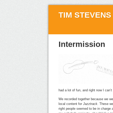
TIM STEVENS
Intermission
had a lot of fun, and right now I can’t
We recorded together because we wer
local content for
Jazztrack
. These we
right people seemed to be in charge a