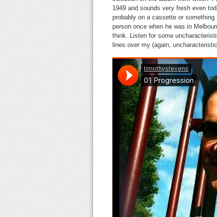
1949 and sounds very fresh even tod
probably on a cassette or something s
person once when he was in Melbourne
think. Listen for some uncharacteris
lines over my (again, uncharacterist