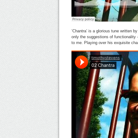
‘Chantra’ is a glorious tune written by
only the suggestions of functionality
to me. Playing over his exquisite ch