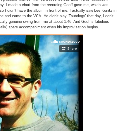
ay. I made a chart from the recording Geoff gave me, which was
o I didn’t have the album in front of me. I actually saw Lee Konitz in
 and came to the VCA. He didn’t play ‘Tautology’ that day, I don’t
tically genuine swing from me at about 1:46. And Geoff’s fabulous
ically) spare accompaniment when his improvisation begins.