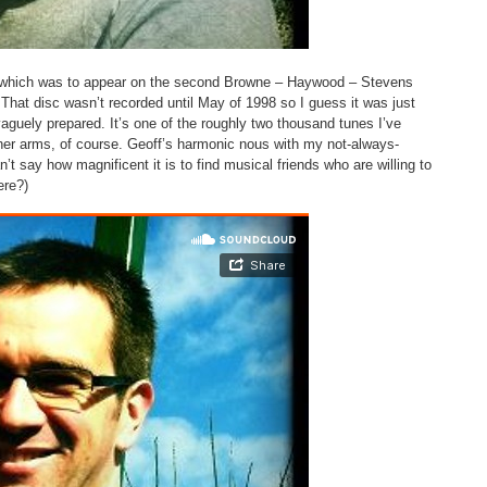
s’ which was to appear on the second Browne – Haywood – Stevens
 That disc wasn’t recorded until May of 1998 so I guess it was just
aguely prepared. It’s one of the roughly two thousand tunes I’ve
e her arms, of course. Geoff’s harmonic nous with my not-always-
n’t say how magnificent it is to find musical friends who are willing to
ere?)