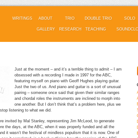
WRITINGS
ABOUT
TRIO
DOUBLE TRIO
SOLO
GALLERY
RESEARCH
TEACHING
SOUNDCL
Just at the moment – and it’s a terrible thing to admit – I am
obsessed with a recording I made in 1997 for the ABC,
featuring myself on piano with Geoff Hughes playing guitar.
Just the two of us. And piano and guitar is a sort of unusual
pairing – someone once said that given their similar ranges
and chordal roles the instruments are inclined to morph into
one another. But I don’t think that’s a problem here, plus we
 stop listening to what we did.
e invited by Mal Stanley, representing Jim McLeod, to generate
re the days, at the ABC, when it was properly funded and all the
nd it wasn’t the festival of mindless populism that it is now. One of