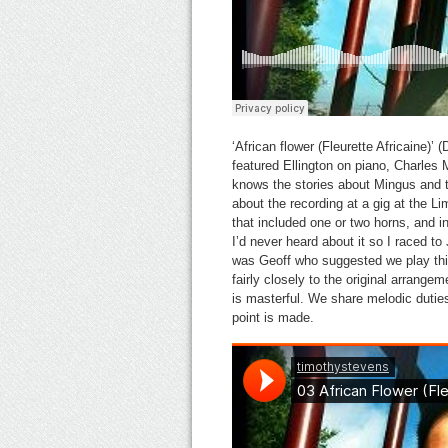
‘African flower (Fleurette Africaine)
featured Ellington on piano, Charle
knows the stories about Mingus and th
about the recording at a gig at the
that included one or two horns, and in
I’d never heard about it so I raced to 
was Geoff who suggested we play this
fairly closely to the original arrange
is masterful. We share melodic duties
point is made.