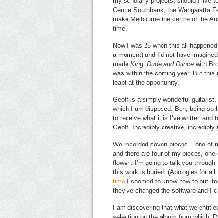
my scholarly projects, should I live 
Centre Southbank, the Wangaratta Fe
make Melbourne the centre of the Austr
time.
Now I was 25 when this all happened, 
a moment) and I’d not have imagined
made
King, Dude and Dunce
with Br
was within the coming year. But this u
leapt at the opportunity.
Geoff is a simply wonderful guitarist
which I am disposed. Ben, being so 
to receive what it is I’ve written and 
Geoff. Incredibly creative, incredibly 
We recorded seven pieces – one of my
and there are four of my pieces, one 
flower’. I’m going to talk you through
this work is buried. (Apologies for a
time
I seemed to know how to put item
they’ve changed the software and I ca
I am discovering that what we entitled
selection on the album from which 