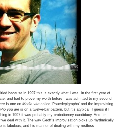
itled because in 1997 this is exactly what I was. In the first year of
ate, and had to prove my worth before I was admitted to my second
here is one on
Media vita
called ‘Psuedepigrapha’ and the improvising
who you are
is on a twelve-bar pattern, but it’s atypical. I guess if I
thing in 1997 it was probably my probationary candidacy. And I’m
 we deal with it. The way Geoff’s improvisation picks up rhythmically
e is fabulous, and his manner of dealing with my restless