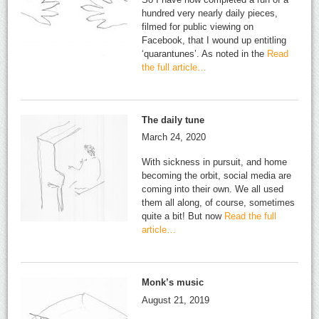
hundred very nearly daily pieces,
filmed for public viewing on
Facebook, that I wound up entitling
‘quarantunes’. As noted in the
Read
the full article…
The daily tune
March 24, 2020
With sickness in pursuit, and home
becoming the orbit, social media are
coming into their own. We all used
them all along, of course, sometimes
quite a bit! But now
Read the full
article…
Monk’s music
August 21, 2019