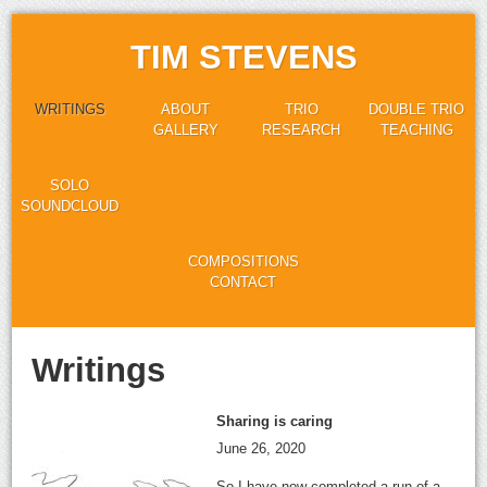
TIM STEVENS
WRITINGS
ABOUT
TRIO
DOUBLE TRIO
GALLERY
RESEARCH
TEACHING
SOLO
SOUNDCLOUD
COMPOSITIONS
CONTACT
Writings
Sharing is caring
June 26, 2020
So I have now completed a run of a