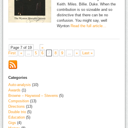
Keith. Miles. Billie. Duke. When the
contribution is so sizeable and so
distinctive that there can be no
confusion. You might say, well
Wynton
Read the full article…
Page 7 of 19
«
First
«
...
5
6
7
8
9
...
»
Last »
Categories
Auto-analysis
(10)
Awards
(1)
Browne – Haywood – Stevens
(5)
Composition
(13)
Directions
(13)
Double trio
(5)
Education
(5)
Gigs
(4)