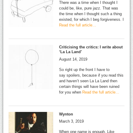
There was a time when I thought I
could be, like, pure jazz. That was
the time when I thought such a thing
existed, for which I beg forgiveness. I
Read the full article…
Criticising the critics: I write about
‘La La Land’
August 14, 2019
So right up the front I have to
say spoilers, because if you read this
and haven’t seen La La Land then
certain things will have been ruined
for you when
Read the full article…
Wynton
March 3, 2019
When one name is enough. Like