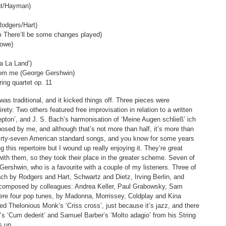
nt/Hayman)
Rodgers/Hart)
om There’ll be some changes played)
Lowe)
a La Land’)
from me (George Gershwin)
ring quartet op. 11
s traditional, and it kicked things off. Three pieces were
rety. Two others featured free improvisation in relation to a written
epton’, and J. S. Bach’s harmonisation of ‘Meine Augen schließ’ ich
osed by me, and although that’s not more than half, it’s more than
hirty-seven American standard songs, and you know for some years
g this repertoire but I wound up really enjoying it. They’re great
with them, so they took their place in the greater scheme. Seven of
ershwin, who is a favourite with a couple of my listeners. Three of
ch by Rodgers and Hart, Schwartz and Dietz, Irving Berlin, and
 composed by colleagues: Andrea Keller, Paul Grabowsky, Sam
ere four pop tunes, by Madonna, Morrissey, Coldplay and Kina
yed Thelonious Monk’s ‘Criss cross’, just because it’s jazz, and there
i’s ‘Cum dederit’ and Samuel Barber’s ‘Molto adagio’ from his String
s up.