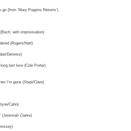
gs go (from ‘Mary Poppins Returns’)
 (Bach; with improvisation)
dered (Rogers/Hart)
dair/Denniss)
long last love (Cole Porter)
hen I’m gone (Stept/Clare)
(Styne/Cahn)
’ (Jeremiah Clarke)
rrissey)