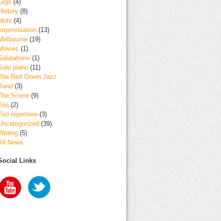
Gigs
(4)
History
(8)
Idols
(4)
Improvisation
(13)
Melbourne
(19)
Movies
(1)
Salutations
(1)
Solo piano
(11)
The Red Onion Jazz
Band
(3)
The Scene
(9)
Trio
(2)
Trio repertoire
(3)
Uncategorized
(39)
Writing
(5)
All News
Social Links