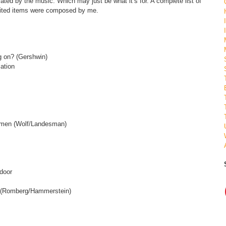
ated by the music. Which may just be what it’s for. A complete list of
dited items were composed by me.
ng on? (Gershwin)
sation
ng men (Wolf/Landesman)
 door
m (Romberg/Hammerstein)