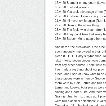
17.vi.20 Blame it on my youth (Leva
18.vi.20 Footbridge waltz
19.vi.20 You took advantage of me (
20.vi.20 Australian kakistocracy (fr
21.vi.20 I’ll never smile again (Ruth 
22.vi.20 Hearing the whole thing
23.vi.20 The fools who dream (from’L
24.vi.20 They can’t take that away 
25.vi.20 Barber: Molto adagio from st
And here’s the breakdown. One tune wa
spontaneously improvised in their enti
piece (C. H. H. Parry’s hymn tune ‘R
jetzt’). Forty-seven pieces were comp
from any other source. There were t
I’ve made a big thing about
not
playin
tunes, and I sort of know what to do 
these pieces were written by George G
them were by Cole Porter, and two ea
Lerner and Loewe. Four pieces were
Anning and Geoff Kluke. And there w
Grannis. Just to mix things up. I pla
were two classical selections: Vivald
Quartet op. 11. This last wound thing