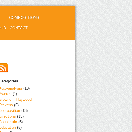
COMPOSITIONS
OUD
CONTACT
Categories
Auto-analysis
(10)
Awards
(1)
Browne – Haywood –
Stevens
(5)
Composition
(13)
Directions
(13)
Double trio
(5)
Education
(5)