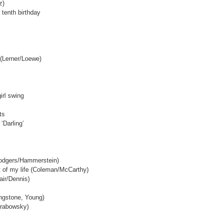
z)
s tenth birthday
 (Lerner/Loewe)
irl swing
ts
‘Darling’
Rodgers/Hammerstein)
ut of my life (Coleman/McCarthy)
dair/Dennis)
ingstone, Young)
Grabowsky)