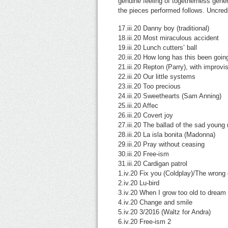
genuine feeling of togetherness gener
the pieces performed follows. Uncre
17.iii.20 Danny boy (traditional)
18.iii.20 Most miraculous accident
19.iii.20 Lunch cutters’ ball
20.iii.20 How long has this been goi
21.iii.20 Repton (Parry), with improvi
22.iii.20 Our little systems
23.iii.20 Too precious
24.iii.20 Sweethearts (Sam Anning)
25.iii.20 Affec
26.iii.20 Covert joy
27.iii.20 The ballad of the sad you
28.iii.20 La isla bonita (Madonna)
29.iii.20 Pray without ceasing
30.iii.20 Free-ism
31.iii.20 Cardigan patrol
1.iv.20 Fix you (Coldplay)/The wrong
2.iv.20 Lu-bird
3.iv.20 When I grow too old to drea
4.iv.20 Change and smile
5.iv.20 3/2016 (Waltz for Andra)
6.iv.20 Free-ism 2