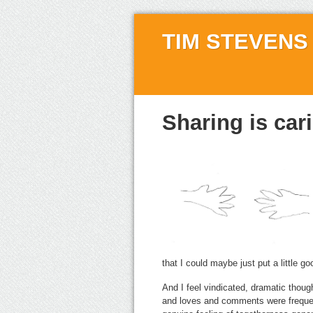
TIM STEVENS
Sharing is car
that I could maybe just put a little go
And I feel vindicated, dramatic thou
and loves and comments were frequent