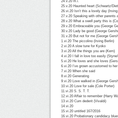
24.v.20 m.i.
25.v.20 Haunted heart (Schwartz/Diet
26.vi.20 Isn’t this a lovely day (Irving
27.v.20 Speaking with other parents 
28.v.20 What a swell party this is (Co
29.v.20 Embraceable you (George Ge
30.v.20 Lady be good (George Gersh
31.v.20 But not for me (George Gers
1.vi.20 The piccolino (Irving Berlin)
2.vi.20 A slow tune for Kyoko
3.vi.20 All the things you are (Kern)
4.vi.20 I fall in love too easily (Styn
5.vi.20 He loves and she loves (Gers
6.vi.20 I’ve grown accustomed to her
7.vi.20 When she said
8.vi.20 Generating
9.vi.20 Love walked in (George Gers
10.vi.20 Love for sale (Cole Porter)
11.vi.20 S. S. T. T.
12.vi.20 Affair to remember (Harry W
13.vi.20 Cum dederit (Vivaldi)
14.vi.20
15.vi.20 untitled 167/2016
16.vi.20 Probationary candidacy blue