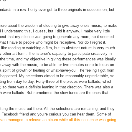
dards in a row. I only ever got to three originals in succession, but
here about the wisdom of electing to give away one’s music, to make
 I understand this, I guess, but I did it anyway. I make very little
pect that my silence was going to generate any more, so it seemed
 what I have to people who might be receptive. Nor do I regret it.
 like reading or watching a film, but its abstract nature is very much
ther art form. The listener’s capacity to participate creatively in
f the time, and my objective in giving these performances was ideally
be
away
with the music, to be able for five minutes or so to focus on
 spirit of growth or healing or what-have-you. The feeling I got from
d happened. My selections aimed to be reasonably unpredictable, so
ing from day to day. Forty-three of the pieces were ballads, which
 so there was a definite leaning in that direction. There was also a
ich were ballads. But sometimes the slow tunes are the ones that
tting the music out there. All the selections are remaining, and they
 my Facebook friend and you’re curious you can hear them. Some of
even managed to release an album while all this nonsense was going