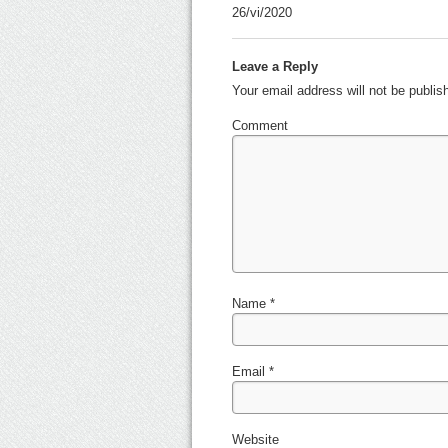
26/vi/2020
Leave a Reply
Your email address will not be publi
Comment
Name
*
Email
*
Website