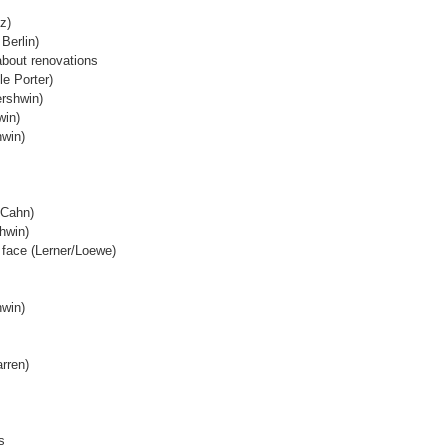
z)
 Berlin)
about renovations
le Porter)
rshwin)
win)
hwin)
e/Cahn)
hwin)
 face (Lerner/Loewe)
hwin)
arren)
s