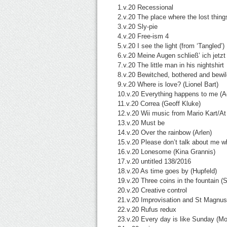
1.v.20 Recessional
2.v.20 The place where the lost thin
3.v.20 Sly-pie
4.v.20
Free-ism 4
5.v.20 I see the light (from ‘Tangled’)
6.v.20 Meine Augen schließ’ ich jetzt
7.v.20 The little man in his nightshirt
8.v.20 Bewitched, bothered and bewil
9.v.20 Where is love? (Lionel Bart)
10.v.20 Everything happens to me (A
11.v.20 Correa (Geoff Kluke)
12.v.20 Wii music from Mario Kart/At 
13.v.20 Must be
14.v.20 Over the rainbow (Arlen)
15.v.20 Please don’t talk about me w
16.v.20 Lonesome (Kina Grannis)
17.v.20 untitled 138/2016
18.v.20 As time goes by (Hupfeld)
19.v.20 Three coins in the fountain 
20.v.20 Creative control
21.v.20 Improvisation and St Magnus
22.v.20 Rufus redux
23.v.20 Every day is like Sunday (Mo