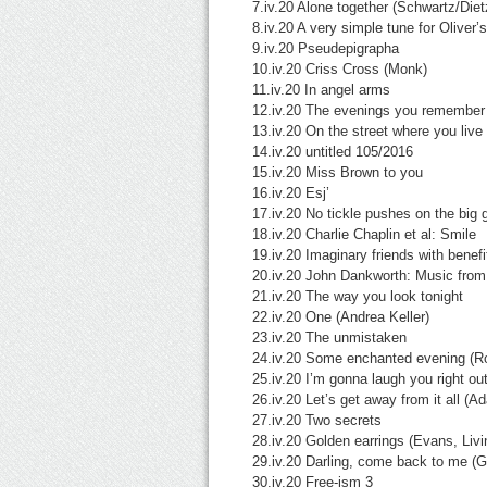
7.iv.20 Alone together (Schwartz/Diet
8.iv.20 A very simple tune for Oliver’
9.iv.20 Pseudepigrapha
10.iv.20 Criss Cross (Monk)
11.iv.20 In angel arms
12.iv.20 The evenings you remember
13.iv.20 On the street where you live
14.iv.20 untitled 105/2016
15.iv.20 Miss Brown to you
16.iv.20 Esj’
17.iv.20 No tickle pushes on the big g
18.iv.20 Charlie Chaplin et al: Smile
19.iv.20 Imaginary friends with benefi
20.iv.20 John Dankworth: Music from 
21.iv.20 The way you look tonight
22.iv.20 One (Andrea Keller)
23.iv.20 The unmistaken
24.iv.20 Some enchanted evening (
25.iv.20 I’m gonna laugh you right o
26.iv.20 Let’s get away from it all (A
27.iv.20 Two secrets
28.iv.20 Golden earrings (Evans, Liv
29.iv.20 Darling, come back to me (
30.iv.20 Free-ism 3