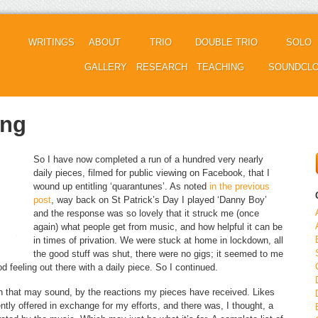
WRITINGS
ABOUT
TRIO
DOUBLE TRIO
SOLO
GALLERY
RESEARCH
TEACHING
SOUNDCL
ing
So I have now completed a run of a hundred very nearly
daily pieces, filmed for public viewing on Facebook, that I
wound up entitling ‘quarantunes’. As noted
in the previous
post
, way back on St Patrick’s Day I played ‘Danny Boy’
and the response was so lovely that it struck me (once
again) what people get from music, and how helpful it can be
in times of privation. We were stuck at home in lockdown, all
the good stuff was shut, there were no gigs; it seemed to me
od feeling out there with a daily piece. So I continued.
gh that may sound, by the reactions my pieces have received. Likes
ly offered in exchange for my efforts, and there was, I thought, a