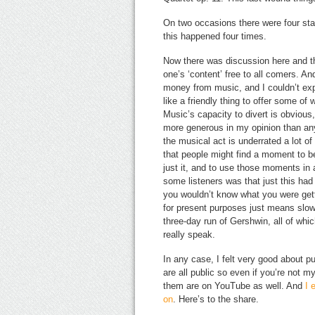
On two occasions there were four stan
this happened four times.
Now there was discussion here and t
one’s ‘content’ free to all comers. And
money from music, and I couldn’t ex
like a friendly thing to offer some of
Music’s capacity to divert is obvious,
more generous in my opinion than any o
the musical act is underrated a lot o
that people might find a moment to 
just it, and to use those moments in a
some listeners was that just this ha
you wouldn’t know what you were gett
for present purposes just means slow,
three-day run of Gershwin, all of wh
really speak.
In any case, I felt very good about pu
are all public so even if you’re not
them are on YouTube as well. And
I 
on
. Here’s to the share.