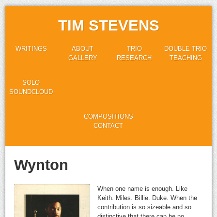
TIM STEVENS
WRITINGS
ABOUT
TRIO
DOUBLE TRIO
GALLERY
RESEARCH
TEACHING
SOLO
SOUNDCLOUD
COMPOSITIONS
CONTACT
Wynton
When one name is enough. Like
Keith. Miles. Billie. Duke. When the
contribution is so sizeable and so
distinctive that there can be no