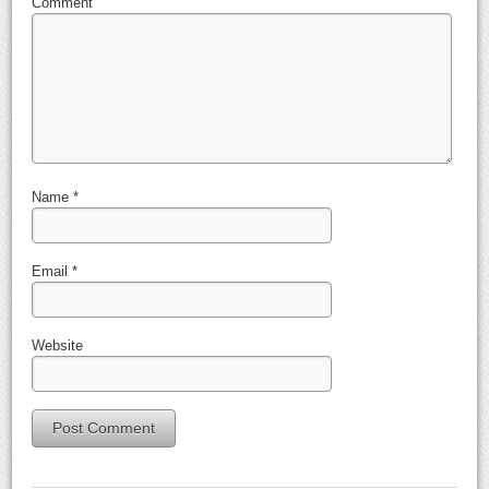
Comment
Name
*
Email
*
Website
Alternative: