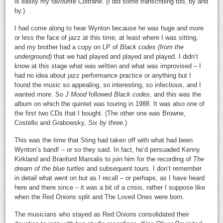
is easily my favourite Coltrane. (I did some transcribing too, by and
by.)
I had come along to hear Wynton because he was huge and more
or less the face of jazz at this time, at least where I was sitting,
and my brother had a copy on LP of
Black codes (from the
underground)
that we had played and played and played. I didn’t
know at this stage what was written and what was improvised – I
had no idea about jazz performance practice or anything but I
found the music so appealing, so interesting, so infectious, and I
wanted more. So
J Mood
followed
Black
codes
, and this was the
album on which the quintet was touring in 1988. It was also one of
the first two CDs that I bought. (The other one was Browne,
Costello and Grabowsky,
Six by three
.)
This was the time that Sting had taken off with what had been
Wynton’s band! – or so they said. In fact, he’d persuaded Kenny
Kirkland and Branford Marsalis to join him for the recording of
The
dream of the blue turtles
and subsequent tours. I don’t remember
in detail what went on but as I recall – or perhaps, as I have heard
here and there since – it was a bit of a crisis, rather I suppose like
when the Red Onions split and The Loved Ones were born.
The musicians who stayed as Red Onions consolidated their