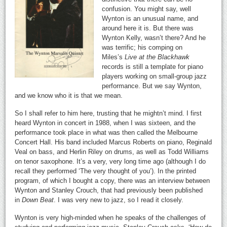
confusion. You might say, well
Wynton is an unusual name, and
around here it is. But there was
Wynton Kelly, wasn’t there? And he
was terrific; his comping on
Miles’s
Live at the Blackhawk
records is still a template for piano
players working on small-group jazz
performance. But we say Wynton,
and we know who it is that we mean.
So I shall refer to him here, trusting that he mightn’t mind. I first
heard Wynton in concert in 1988, when I was sixteen, and the
performance took place in what was then called the Melbourne
Concert Hall. His band included Marcus Roberts on piano, Reginald
Veal on bass, and Herlin Riley on drums, as well as Todd Williams
on tenor saxophone. It’s a very, very long time ago (although I do
recall they performed ‘The very thought of you’). In the printed
program, of which I bought a copy, there was an interview between
Wynton and Stanley Crouch, that had previously been published
in
Down Beat
. I was very new to jazz, so I read it closely.
Wynton is very high-minded when he speaks of the challenges of