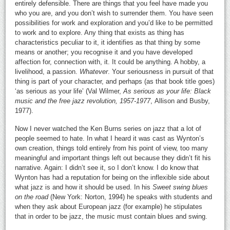
entirely defensible. There are things that you feel have made you
who you are, and you don’t wish to surrender them. You have seen
possibilities for work and exploration and you’d like to be permitted
to work and to explore. Any thing that exists as thing has
characteristics peculiar to it, it identifies as that thing by some
means or another; you recognise it and you have developed
affection for, connection with, it. It could be anything. A hobby, a
livelihood, a passion.
Whatever
. Your seriousness in pursuit of that
thing is part of your character, and perhaps (as that book title goes)
‘as serious as your life’ (Val Wilmer,
As serious as your life: Black
music and the free jazz revolution, 1957-1977
, Allison and Busby,
1977).
Now I never watched the Ken Burns series on jazz that a lot of
people seemed to hate. In what I heard it was cast as Wynton’s
own creation, things told entirely from his point of view, too many
meaningful and important things left out because they didn’t fit his
narrative. Again: I didn’t see it, so I don’t know. I do know that
Wynton has had a reputation for being on the inflexible side about
what jazz is and how it should be used. In his
Sweet swing blues
on the road
(New York: Norton, 1994) he speaks with students and
when they ask about European jazz (for example) he stipulates
that in order to be jazz, the music must contain blues and swing.