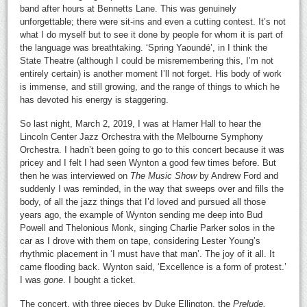
band after hours at Bennetts Lane. This was genuinely
unforgettable; there were sit-ins and even a cutting contest. It’s not
what I do myself but to see it done by people for whom it is part of
the language was breathtaking. ‘Spring Yaoundé’, in I think the
State Theatre (although I could be misremembering this, I’m not
entirely certain) is another moment I’ll not forget. His body of work
is immense, and still growing, and the range of things to which he
has devoted his energy is staggering.
So last night, March 2, 2019, I was at Hamer Hall to hear the
Lincoln Center Jazz Orchestra with the Melbourne Symphony
Orchestra. I hadn’t been going to go to this concert because it was
pricey and I felt I had seen Wynton a good few times before. But
then he was interviewed on
The Music Show
by Andrew Ford and
suddenly I was reminded, in the way that sweeps over and fills the
body, of all the jazz things that I’d loved and pursued all those
years ago, the example of Wynton sending me deep into Bud
Powell and Thelonious Monk, singing Charlie Parker solos in the
car as I drove with them on tape, considering Lester Young’s
rhythmic placement in ‘I must have that man’. The joy of it all. It
came flooding back. Wynton said, ‘Excellence is a form of protest.’
I was
gone
. I bought a ticket.
The concert, with three pieces by Duke Ellington, the
Prelude,