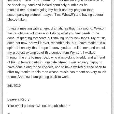
influenced me or how grateful I am for the work you’ve done. And
he shook my hand and looked genuinely humble as
he
thanked
me
, before signing my book and my program (see
accompanying picture: it says, ‘Tim. Whew!!’) and having several
photos taken.
It was a meeting with a hero, dramatic as that may sound. Wynton
has taught me volumes about doing what you feel needs to be
done, respecting forebears but striking up for new lands. My music
does not now, nor will it ever, resemble his, but I have made it in a
spirit of honesty that I hope is conveyed to the listener, and one of
my greatest examples of this comes from Wynton. I walked
through the city to meet Sall, who was picking Freddy and a friend
of his up from a party in Lonsdale Street. I was so very happy to
have gone along to the concert, and to have waited out the back to
offer my thanks to this man whose music has meant so very much
to me. And now I am getting back to work.
3/iii/2019
Leave a Reply
Your email address will not be published.
*