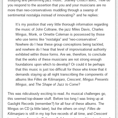
studying and performing jazz music. Stanley Crouch asks, ‘How do
you respond to the assertion that you and your musicians are no
more than neo-conservatives muddling through a swamp of
sentimental nostalgia instead of innovating?’ and he replies:
It’s my position that very little thorough information regarding
the music of John Coltrane, the jazz Miles Davis, Charles
Mingus, Monk, or Ornette Coleman is possessed by those
who use terms like “nostalgia” and “neo-conservative”.
Nowhere do I hear these group conceptions being tackled,
and nowhere do I hear that level of improvisational authority
exhibited within those forms. Are we, therefore, to conclude
that the works of these musicians are not strong enough
foundations upon which to develop? Or could it be perhaps
that this music is just too difficult for those who
know
that it
demands staying up all night transcribing the components of
albums like
Filles de Kilimanjaro
,
Crescent
,
Mingus Presents
Mingus
, and
The Shape of Jazz to Come
?
This was ridiculously exciting to read. As musical challenges go,
this seemed top-drawer stuff. Before too long I was lining up at
Gaslight Records (remember?) for all four of these albums. The
Mingus on CD (a little later), but the others on vinyl.
Filles de
Kilimanjaro
is still in my top five records of all time, and
Crescent