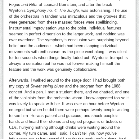
Fugue and Riffs
of Leonard Bernstein, and after the break
Wynton’s
Symphony no. 4: The Jungle
, was astonishing. The use
of the orchestras in tandem was miraculous and the grooves that
were generated from these massed forces were spellbinding.
Instrumental improvisation was to the point, individual features
seemed in perfect dimension to the larger work, and nothing was
ever overdone. The symphony’s conclusion was surprising beyond
belief and the audience – which had been clapping individual
movements with enthusiasm as the piece went along – was silent
for ten seconds when things finally faded out. Wynton’s trumpet is
always a sensation but he was not forever making himself the
feature and the work was genuinely collaborative.
Afterwards, I walked around to the stage door. I had brought both
my copy of
Sweet swing blues
and the program from the 1988
concert. And a pen. I met a student there, and we chatted, and one
of the violinists from the orchestra whom I know appeared too so it
was lovely to speak with her. It was over an hour before Wynton
emerged but when he did there were perhaps twenty people waiting
to see him. He was patient and gracious, and shook people’s
hands and heard their stories and signed programs or tickets or
CDs, hurrying nothing although drinks were waiting around the
corner. My turn came, and I said, I can’t tell you how you’ve