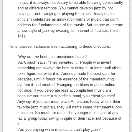
In jazz it is always necessary to be able to swing consistently
and at different tempos. You cannot develop jazz by not
playing it, not swinging or playing the blues. Today’s jazz
criticism celebrates as innovation forms of music that don’t
address the fundamentals of the music. But no one will create
a new style of jazz by evading its inherent difficulties. (Ibid.,
141).
He is however inclusive, even according to these directions:
‘Why are the best jazz musicians black?’
‘As Crouch says, “They invented it.” People who invent
something are always the best at doing it, at least until other
folks figure out what it is. America made the best cars for
decades, until it forgot the essence of the manufacturing
system it had created. Swinging the blues is about culture,
not race. If you celebrate less accomplished musicians
because you share a superficial bond, you cheat yourself.
Anyway, if you ask most black Americans today who is their
favorite jazz musician, they will name some instrumental pop
musician. So much for race. The younger musicians of any
racial group today swing in spite of their race, not because of
it.’
‘Are you saying white musicians can’t play jazz?’