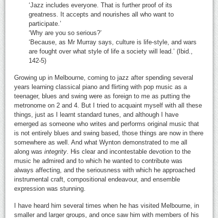
‘Jazz includes everyone. That is further proof of its
greatness. It accepts and nourishes all who want to
participate.’
‘Why are you so serious?’
‘Because, as Mr Murray says, culture is life-style, and wars
are fought over what style of life a society will lead.’ (Ibid.,
142-5)
Growing up in Melbourne, coming to jazz after spending several
years learning classical piano and flirting with pop music as a
teenager, blues and swing were as foreign to me as putting the
metronome on 2 and 4. But I tried to acquaint myself with all these
things, just as I learnt standard tunes, and although I have
emerged as someone who writes and performs original music that
is not entirely blues and swing based, those things are now in there
somewhere as well. And what Wynton demonstrated to me all
along was
integrity
. His clear and incontestable devotion to the
music he admired and to which he wanted to contribute was
always affecting, and the seriousness with which he approached
instrumental craft, compositional endeavour, and ensemble
expression was stunning.
I have heard him several times when he has visited Melbourne, in
smaller and larger groups, and once saw him with members of his