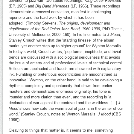
devotion to jazz with two studio recordings,
King Oliver Revisited
(EP, 1965) and
Big Band Memories
(LP, 1966). These recordings
‘demonstrate a renewed conviction, manifest in challenging
repertoire and the hard work by which it has been
adopted.’ (Timothy Stevens,
The origins, development and
significance of the Red Onion Jazz Band, 1960-1996
, PhD Thesis,
University of Melbourne, 2000: 160). In his liner notes to
J Mood
,
Stanley Crouch writes that the ‘startling finesse’ of the album
marks ‘yet another step up to higher ground’ for Wynton Marsalis.
In today’s world, Crouch writes, ‘pop forms, ineptitude, and trivial
trends are discussed with a sociological seriousness that avoids
the issue of artistry and of professional levels of technical control.
Sellouts are applauded and frauds are showered with explanatory
ink. Fumbling or pretentious eccentricities are misconstrued as
innovative.’ Wynton, on the other hand, is said to be developing a
rhythmic complexity and spontaneity that draws from earlier
masters and demonstrates enormous originality, his tone is
’rounder and more clarion than ever’, and the recording is ‘a
declaration of war against the contrived and the worthless. […]
J
Mood
shows how safe the warm soul of jazz is in the winter of our
world.’ (Stanley Crouch, notes to Wynton Marsalis,
J Mood
(CBS
1986))
Cleaving to things that matter is, it seems to me, something