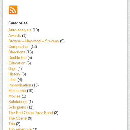
Categories
Auto-analysis
(10)
Awards
(1)
Browne – Haywood – Stevens
(5)
Composition
(13)
Directions
(13)
Double trio
(5)
Education
(5)
Gigs
(4)
History
(8)
Idols
(4)
Improvisation
(13)
Melbourne
(19)
Movies
(1)
Salutations
(1)
Solo piano
(11)
The Red Onion Jazz Band
(3)
The Scene
(9)
Trio
(2)
Trio repertoire
(3)