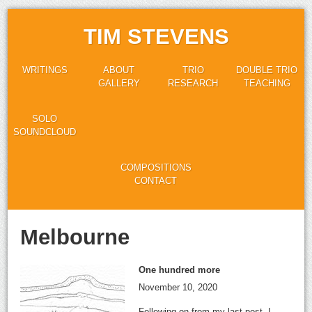
TIM STEVENS
WRITINGS
ABOUT
TRIO
DOUBLE TRIO
GALLERY
RESEARCH
TEACHING
SOLO
SOUNDCLOUD
COMPOSITIONS
CONTACT
Melbourne
One hundred more
November 10, 2020
Following on from my last post, I