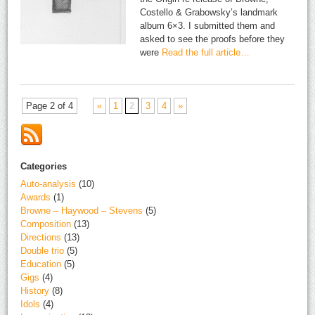
Costello & Grabowsky’s landmark
album 6×3. I submitted them and
asked to see the proofs before they
were
Read the full article…
Page 2 of 4
«
1
2
3
4
»
Categories
Auto-analysis
(10)
Awards
(1)
Browne – Haywood – Stevens
(5)
Composition
(13)
Directions
(13)
Double trio
(5)
Education
(5)
Gigs
(4)
History
(8)
Idols
(4)