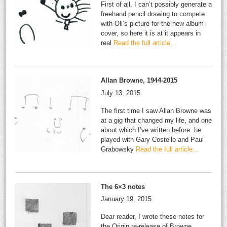
First of all, I can’t possibly generate a
freehand pencil drawing to compete
with Oli’s picture for the new album
cover, so here it is at it appears in
real
Read the full article…
Allan Browne, 1944-2015
July 13, 2015
The first time I saw Allan Browne was
at a gig that changed my life, and one
about which I’ve written before: he
played with Gary Costello and Paul
Grabowsky
Read the full article…
The 6×3 notes
January 19, 2015
Dear reader, I wrote these notes for
the Origin re-release of Browne,