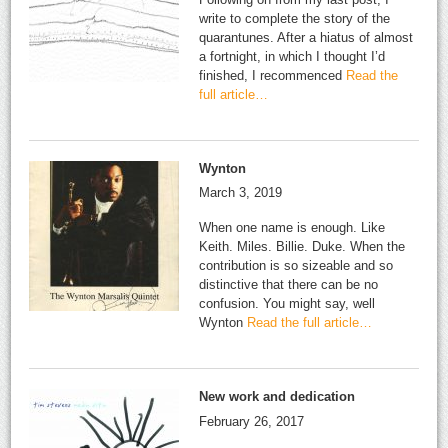
write to complete the story of the
quarantunes. After a hiatus of almost
a fortnight, in which I thought I’d
finished, I recommenced
Read the
full article…
Wynton
March 3, 2019
When one name is enough. Like
Keith. Miles. Billie. Duke. When the
contribution is so sizeable and so
distinctive that there can be no
confusion. You might say, well
Wynton
Read the full article…
New work and dedication
February 26, 2017