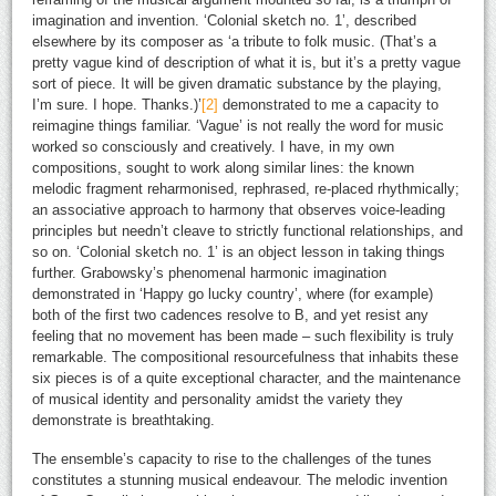
imagination and invention. ‘Colonial sketch no. 1’, described
elsewhere by its composer as ‘a tribute to folk music. (That’s a
pretty vague kind of description of what it is, but it’s a pretty vague
sort of piece. It will be given dramatic substance by the playing,
I’m sure. I hope. Thanks.)’
[2]
demonstrated to me a capacity to
reimagine things familiar. ‘Vague’ is not really the word for music
worked so consciously and creatively. I have, in my own
compositions, sought to work along similar lines: the known
melodic fragment reharmonised, rephrased, re-placed rhythmically;
an associative approach to harmony that observes voice-leading
principles but needn’t cleave to strictly functional relationships, and
so on. ‘Colonial sketch no. 1’ is an object lesson in taking things
further. Grabowsky’s phenomenal harmonic imagination
demonstrated in ‘Happy go lucky country’, where (for example)
both of the first two cadences resolve to B, and yet resist any
feeling that no movement has been made – such flexibility is truly
remarkable. The compositional resourcefulness that inhabits these
six pieces is of a quite exceptional character, and the maintenance
of musical identity and personality amidst the variety they
demonstrate is breathtaking.
The ensemble’s capacity to rise to the challenges of the tunes
constitutes a stunning musical endeavour. The melodic invention