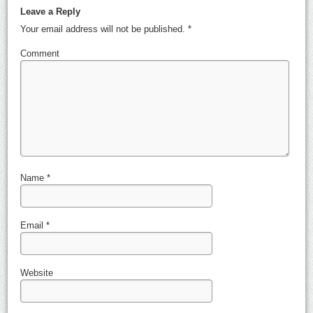
Leave a Reply
Your email address will not be published.
*
Comment
Name
*
Email
*
Website