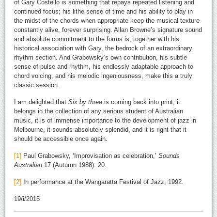
of Gary Costello is something that repays repeated listening and
continued focus; his lithe sense of time and his ability to play in
the midst of the chords when appropriate keep the musical texture
constantly alive, forever surprising. Allan Browne’s signature sound
and absolute commitment to the forms is, together with his
historical association with Gary, the bedrock of an extraordinary
rhythm section. And Grabowsky’s own contribution, his subtle
sense of pulse and rhythm, his endlessly adaptable approach to
chord voicing, and his melodic ingeniousness, make this a truly
classic session.
I am delighted that
Six by three
is coming back into print; it
belongs in the collection of any serious student of Australian
music, it is of immense importance to the development of jazz in
Melbourne, it sounds absolutely splendid, and it is right that it
should be accessible once again.
[1]
Paul Grabowsky, ‘Improvisation as celebration,’
Sounds
Australian
17 (Autumn 1988): 20.
[2]
In performance at the Wangaratta Festival of Jazz, 1992.
19/i/2015