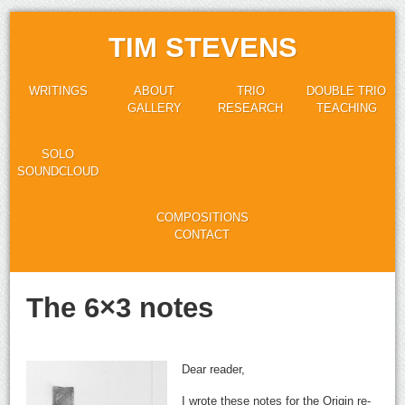
TIM STEVENS
WRITINGS
ABOUT
TRIO
DOUBLE TRIO
GALLERY
RESEARCH
TEACHING
SOLO
SOUNDCLOUD
COMPOSITIONS
CONTACT
The 6×3 notes
Dear reader,
I wrote these notes for the Origin re-