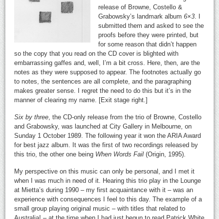
release of Browne, Costello &
Grabowsky’s landmark album
6×3
. I
submitted them and asked to see the
proofs before they were printed, but
for some reason that didn’t happen
so the copy that you read on the CD cover is blighted with
embarrassing gaffes and, well, I’m a bit cross. Here, then, are the
notes as they were supposed to appear. The footnotes actually go
to notes, the sentences are all complete, and the paragraphing
makes greater sense. I regret the need to do this but it’s in the
manner of clearing my name. [Exit stage right.]
Six by three
, the CD-only release from the trio of Browne, Costello
and Grabowsky, was launched at City Gallery in Melbourne, on
Sunday 1 October 1989. The following year it won the ARIA Award
for best jazz album. It was the first of two recordings released by
this trio, the other one being
When Words Fail
(Origin, 1995).
My perspective on this music can only be personal, and I met it
when I was much in need of it. Hearing this trio play in the Lounge
at Mietta’s during 1990 – my first acquaintance with it – was an
experience with consequences I feel to this day. The example of a
small group playing original music – with titles that related to
Australia! – at the time when I had just begun to read Patrick White