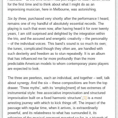
for the first time and to think about what I might do as an
improvising musician, here in Melbourne, was astonishing.
Six by three
, purchased very shortly after the performance I heard,
remains one of my handful of absolutely essential records. The
playing is such that even now, after having heard it for over twenty
years, I am still surprised and delighted by the integration within
the trio, and the assured and energetic creativity – the personality
– of the individual voices. This band’s sound is so much its own;
the tunes, complicated though they often are, are handled with
such dexterity and freedom as to stun repeatedly. It is an album
that has influenced me far more profoundly than the more
predictable American models to whom contemporary piano players
are expected to look.
The three are peerless, each an individual, and together – well, talk
about synergy. And the six – these compositions are from the top
drawer. ‘Three myths’, with its ‘employ[ment] of two extremes of
instrumental style: free associative improvisation and structured
improvisation built on a fixed harmonic structure’,
[1]
is a most
arresting journey with which to kick things off. The impact of the
passage with regular time, when it arrives, is extraordinarily
powerful, and its relatedness to what has surrounded it, its
reframing of the musical argument mounted so far, is a triumph of