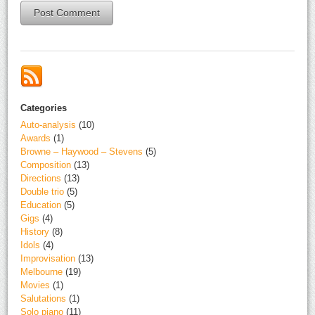
Alternative:
Categories
Auto-analysis
(10)
Awards
(1)
Browne – Haywood – Stevens
(5)
Composition
(13)
Directions
(13)
Double trio
(5)
Education
(5)
Gigs
(4)
History
(8)
Idols
(4)
Improvisation
(13)
Melbourne
(19)
Movies
(1)
Salutations
(1)
Solo piano
(11)