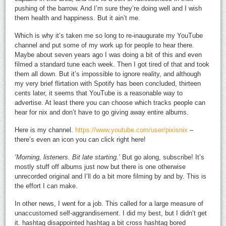
pushing of the barrow. And I’m sure they’re doing well and I wish
them health and happiness. But it ain’t me.
Which is why it’s taken me so long to re-inaugurate my YouTube
channel and put some of my work up for people to hear there.
Maybe about seven years ago I was doing a bit of this and even
filmed a standard tune each week. Then I got tired of that and took
them all down. But it’s impossible to ignore reality, and although
my very brief flirtation with Spotify has been concluded, thirteen
cents later, it seems that YouTube is a reasonable way to
advertise. At least there you can choose which tracks people can
hear for nix and don’t have to go giving away entire albums.
Here is my channel.
https://www.youtube.com/user/pixisnix
–
there’s even an icon you can click right here!
‘Morning, listeners. Bit late starting.’
But go along, subscribe! It’s
mostly stuff off albums just now but there is one otherwise
unrecorded original and I’ll do a bit more filming by and by. This is
the effort I can make.
In other news, I went for a job. This called for a large measure of
unaccustomed self-aggrandisement. I did my best, but I didn’t get
it. hashtag disappointed hashtag a bit cross hashtag bored