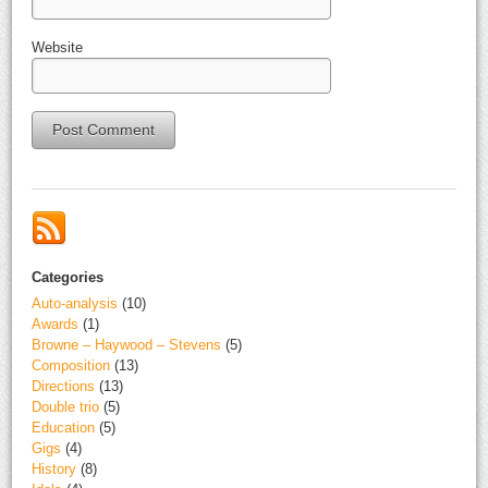
Website
Alternative:
Categories
Auto-analysis
(10)
Awards
(1)
Browne – Haywood – Stevens
(5)
Composition
(13)
Directions
(13)
Double trio
(5)
Education
(5)
Gigs
(4)
History
(8)