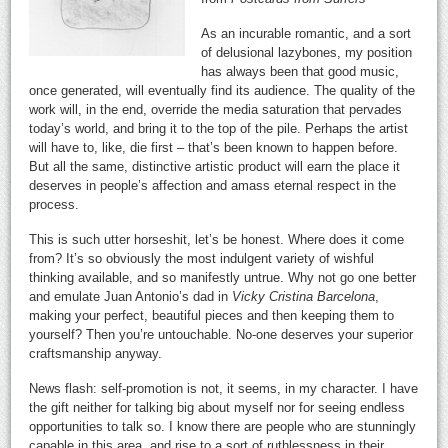
As an incurable romantic, and a sort
of delusional lazybones, my position
has always been that good music,
once generated, will eventually find its audience. The quality of the
work will, in the end, override the media saturation that pervades
today’s world, and bring it to the top of the pile. Perhaps the artist
will have to, like, die first – that’s been known to happen before.
But all the same, distinctive artistic product will earn the place it
deserves in people’s affection and amass eternal respect in the
process.
This is such utter horseshit, let’s be honest. Where does it come
from? It’s so obviously the most indulgent variety of wishful
thinking available, and so manifestly untrue. Why not go one better
and emulate Juan Antonio’s dad in
Vicky Cristina Barcelona
,
making your perfect, beautiful pieces and then keeping them to
yourself? Then you’re untouchable. No-one deserves your superior
craftsmanship anyway.
News flash: self-promotion is not, it seems, in my character. I have
the gift neither for talking big about myself nor for seeing endless
opportunities to talk so. I know there are people who are stunningly
capable in this area, and rise to a sort of ruthlessness in their