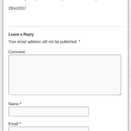
20/vi/2017
Leave a Reply
Your email address will not be published.
*
Comment
Name
*
Email
*