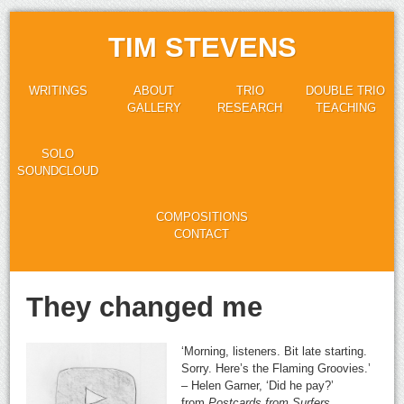
TIM STEVENS
WRITINGS
ABOUT
TRIO
DOUBLE TRIO
GALLERY
RESEARCH
TEACHING
SOLO
SOUNDCLOUD
COMPOSITIONS
CONTACT
They changed me
‘Morning, listeners. Bit late starting.
Sorry. Here’s the Flaming Groovies.’
– Helen Garner, ‘Did he pay?’
from
Postcards from Surfers