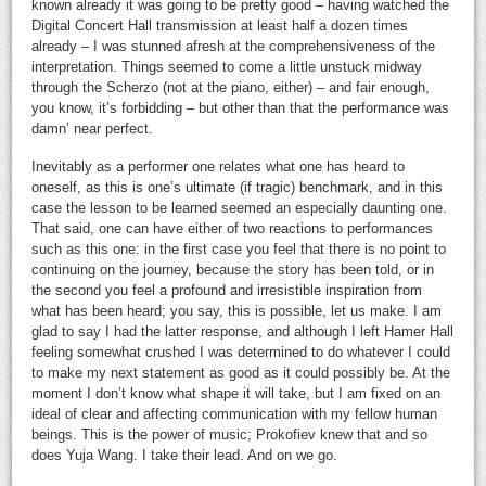
known already it was going to be pretty good – having watched the
Digital Concert Hall transmission at least half a dozen times
already – I was stunned afresh at the comprehensiveness of the
interpretation. Things seemed to come a little unstuck midway
through the Scherzo (not at the piano, either) – and fair enough,
you know, it’s forbidding – but other than that the performance was
damn’ near perfect.
Inevitably as a performer one relates what one has heard to
oneself, as this is one’s ultimate (if tragic) benchmark, and in this
case the lesson to be learned seemed an especially daunting one.
That said, one can have either of two reactions to performances
such as this one: in the first case you feel that there is no point to
continuing on the journey, because the story has been told, or in
the second you feel a profound and irresistible inspiration from
what has been heard; you say, this is possible, let us make. I am
glad to say I had the latter response, and although I left Hamer Hall
feeling somewhat crushed I was determined to do whatever I could
to make my next statement as good as it could possibly be. At the
moment I don’t know what shape it will take, but I am fixed on an
ideal of clear and affecting communication with my fellow human
beings. This is the power of music; Prokofiev knew that and so
does Yuja Wang. I take their lead. And on we go.