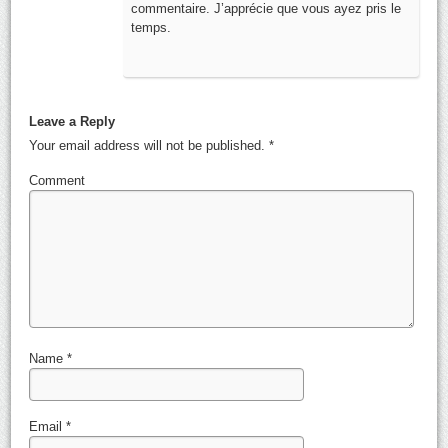
commentaire. J’apprécie que vous ayez pris le
temps.
Leave a Reply
Your email address will not be published.
*
Comment
Name
*
Email
*