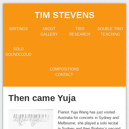
TIM STEVENS
WRITINGS
ABOUT
TRIO
DOUBLE TRIO
GALLERY
RESEARCH
TEACHING
SOLO
SOUNDCLOUD
COMPOSITIONS
CONTACT
Then came Yuja
Pianist Yuja Wang has just visited
Australia for concerts in Sydney and
Melbourne; she played a solo recital
in Sydney and then Brahms’s second