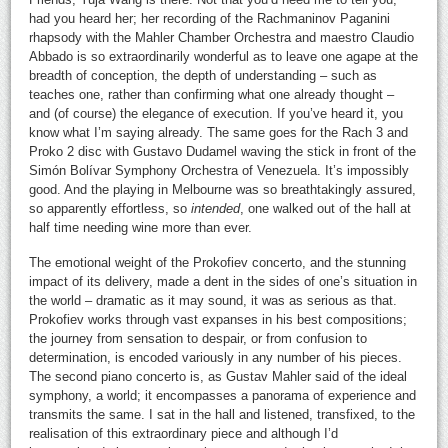
had you heard her; her recording of the Rachmaninov Paganini
rhapsody with the Mahler Chamber Orchestra and maestro Claudio
Abbado is so extraordinarily wonderful as to leave one agape at the
breadth of conception, the depth of understanding – such as
teaches one, rather than confirming what one already thought –
and (of course) the elegance of execution. If you’ve heard it, you
know what I’m saying already. The same goes for the Rach 3 and
Proko 2 disc with Gustavo Dudamel waving the stick in front of the
Simón Bolívar Symphony Orchestra of Venezuela. It’s impossibly
good. And the playing in Melbourne was so breathtakingly assured,
so apparently effortless, so
intended
, one walked out of the hall at
half time needing wine more than ever.
The emotional weight of the Prokofiev concerto, and the stunning
impact of its delivery, made a dent in the sides of one’s situation in
the world – dramatic as it may sound, it was as serious as that.
Prokofiev works through vast expanses in his best compositions;
the journey from sensation to despair, or from confusion to
determination, is encoded variously in any number of his pieces.
The second piano concerto is, as Gustav Mahler said of the ideal
symphony, a world; it encompasses a panorama of experience and
transmits the same. I sat in the hall and listened, transfixed, to the
realisation of this extraordinary piece and although I’d