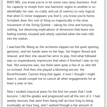
BWV 865, you know you’re in for some very tasty business. And
his capacity to morph from one harmonic region to another is so
identifiably his own, so crafty and yet (it seems) so very logical,
that when G minor reappears you
feel
it, you know you’re home.
Schubert does this sort of thing so majestically in the slow
movement of the String Quintet – taking his time and hurrying
nothing, but observing implications of dimension that leave one
feeling entirely situated and utterly satisfied when the train rolls
into the station.
I watched Ms Wang as the orchestra slipped out the quiet opening
gestures, and her hands were on her legs; her fingers flexed and
relaxed, and then she raised her arms to play. And what followed
was so stupendously impressive that when it finished I was on my
feet. Not everyone was, but there were quite a few of us who felt
so inclined. And then she played a blistering encore: the
Bizet/Horowitz Carmen thing that again, if ever I thought I might
learn it, would compel me to cancel all other engagements for at
least a year or two.
Now I studied classical piano for the first ten years that I took
lessons; I did the grades and progressed and all the rest of it. I had
weekly lessons that went from being half an hour long to being
eventually an hour long, and I worked through a fair amount of