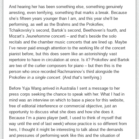
And hearing her has been something else, something genuinely
arresting, even terrifying, something that marks a break. Because
she’s fifteen years younger than I am, and this year she’ll be
performing, as well as the Brahms and the Prokofiev,
Tchaikovsky’s second, Bartok’s second, Beethoven’s fourth, and
Mozart’s
Jeunehomme
concerti – and that’s beside the solo
recitals and the chamber music concerts that are lined up. Maybe
I’ve never paid enough attention to the working life of the concert
pianist before, but this does seem like an astonishingly vast
repertoire to have in circulation at once. Is it? Prokofiev and Bartok
are two of the curlier composers for piano – but then this is the
person who once recorded Rachmaninov’s third alongside the
Prokofiev
in a single concert
. (And
that
‘s terrifying.)
Before Yuja Wang arrived in Australia I sent a message to her
press corps seeking the chance to speak with her. What I had in
mind was an interview on which to base a piece for this website,
free of editorial interference or commercial objective, just an
opportunity to discuss what she does and how she does it.
Because I’m a piano player (well, I used to think of myself that
way until the end of last week) whose practice is so different from
hers, I thought it might be interesting to talk about the demands
and pressures of performing work like this and the situation of