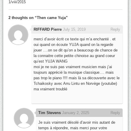
1/viii/2015
2 thoughts on “
Then came Yuja
”
RIFFARD Pierre
July 15, 2019
Reply
merci d’avoir écrit ce texte qui m’a enchanté . et
oui quand on écoute YUJA quand on la regarde
jouer ….on se dit qu’on a beaucoup de chance de
la connaitre cette petite chinoise au grand coeur
qu’est YUJA WANG
moi je ne suis pas vraiment musicien mais j’ai
toujours apprécié la musique classique…. mais
pas trop le piano !!!! mais là sa découverte avec le
Tchaikosky avec Arru Lintu en Norvège (youtube)
ma vraiment troublé
Tim Stevens
January 2, 2025
Reply
Je suis vraiment désolé d’avoir mis autant de
temps à répondre, mais merci pour votre