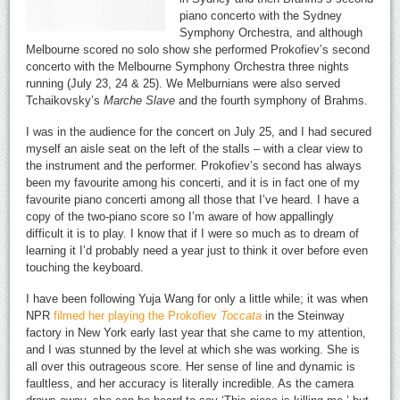
piano concerto with the Sydney
Symphony Orchestra, and although
Melbourne scored no solo show she performed Prokofiev’s second
concerto with the Melbourne Symphony Orchestra three nights
running (July 23, 24 & 25). We Melburnians were also served
Tchaikovsky’s
Marche Slave
and the fourth symphony of Brahms.
I was in the audience for the concert on July 25, and I had secured
myself an aisle seat on the left of the stalls – with a clear view to
the instrument and the performer. Prokofiev’s second has always
been my favourite among his concerti, and it is in fact one of my
favourite piano concerti among all those that I’ve heard. I have a
copy of the two-piano score so I’m aware of how appallingly
difficult it is to play. I know that if I were so much as to dream of
learning it I’d probably need a year just to think it over before even
touching the keyboard.
I have been following Yuja Wang for only a little while; it was when
NPR
filmed her playing the Prokofiev
Toccata
in the Steinway
factory in New York early last year that she came to my attention,
and I was stunned by the level at which she was working. She is
all over this outrageous score. Her sense of line and dynamic is
faultless, and her accuracy is literally incredible. As the camera