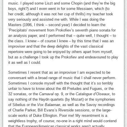
music. I played some Liszt and some Chopin (and they’re the big
boys, right?) and I even went in for some Messiaen, which (to
her credit, although it was not her cup of thrills) my teacher took
very seriously and assisted me with. While I was doing the
Masters (1996, I think – second year) I decided to learn the
‘Precipitato’ movement from Prokofiev’s seventh piano sonata for
an analysis paper, and I performed that – quite well, I thought – to
the class. I knew – of course I knew – by this time that I was an
improviser and that the deep delights of the vast classical
repertoire were going to be enjoyed by others apart from myself,
but as a challenge I took up the Prokofiev and endeavoured to play
it as well as I could.
Sometimes I resent that as an improviser I am expected to be
conversant with a broad range of music that I shall never perform.
Sometimes I console myself with the thought that it’s so terribly
unfair to have to know about the 48 Preludes and Fugues, or the
32 sonatas, or the
Carnaval
op. 9, or the
Catalogue d’Oiseaux
, to
say nothing of the Haydn quartets (by Mozart) or the symphonies
of Sibelius or the
Vox Balaenae
, as well as the Savoy recordings
of Charlie Parker, Bill Evans’s Riverside sessions, or the large-
scale works of Duke Ellington. Poor me! My resentment is a
weightless trophy, of course; no-one in a right mind would contend
that the European/American classical works aren’t actually