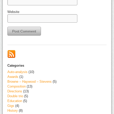
Website
Alternative:
Categories
Auto-analysis
(10)
Awards
(1)
Browne – Haywood – Stevens
(5)
Composition
(13)
Directions
(13)
Double trio
(5)
Education
(5)
Gigs
(4)
History
(8)