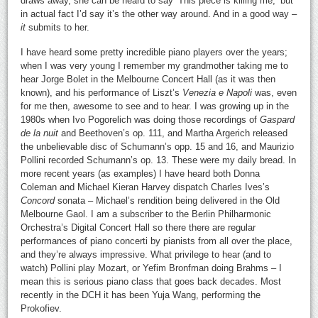
draws away, she can be heard to say ‘This piece is killing me,’ but
in actual fact I’d say it’s the other way around. And in a good way –
it
submits to her.
I have heard some pretty incredible piano players over the years;
when I was very young I remember my grandmother taking me to
hear Jorge Bolet in the Melbourne Concert Hall (as it was then
known), and his performance of Liszt’s
Venezia e Napoli
was, even
for me then, awesome to see and to hear. I was growing up in the
1980s when Ivo Pogorelich was doing those recordings of
Gaspard
de la nuit
and Beethoven’s op. 111, and Martha Argerich released
the unbelievable disc of Schumann’s opp. 15 and 16, and Maurizio
Pollini recorded Schumann’s op. 13. These were my daily bread. In
more recent years (as examples) I have heard both Donna
Coleman and Michael Kieran Harvey dispatch Charles Ives’s
Concord
sonata – Michael’s rendition being delivered in the Old
Melbourne Gaol. I am a subscriber to the Berlin Philharmonic
Orchestra’s Digital Concert Hall so there there are regular
performances of piano concerti by pianists from all over the place,
and they’re always impressive. What privilege to hear (and to
watch) Pollini play Mozart, or Yefim Bronfman doing Brahms – I
mean this is serious piano class that goes back decades. Most
recently in the DCH it has been Yuja Wang, performing the
Prokofiev.