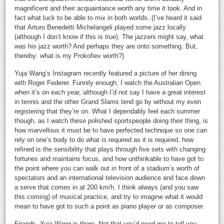
magnificent and their acquaintance worth any time it took. And in
fact what luck to be able to mix in both worlds. (I’ve heard it said
that Arturo Benedetti Michelangeli played some jazz locally
(although I don’t know if this is true). The jazzers might say, what
was his jazz worth? And perhaps they are onto something. But,
thereby: what is my Prokofiev worth?)
Yuja Wang’s Instagram recently featured a picture of her dining
with Roger Federer. Funnily enough, I watch the Australian Open
when it’s on each year, although I’d not say I have a great interest
in tennis and the other Grand Slams tend go by without my even
registering that they’re on. What I dependably feel each summer
though, as I watch these polished sportspeople doing their thing, is
how marvellous it must be to have perfected technique so one can
rely on one’s body to do what is required as it is required, how
refined is the sensibility that plays through five sets with changing
fortunes and maintains focus, and how unthinkable to have got to
the point where you can walk out in front of a stadium’s worth of
spectators and an international television audience and face down
a serve that comes in at 200 km/h. I think always (and you saw
this coming) of musical practice, and try to imagine what it would
mean to have got to such a point as piano player or as composer.
Friends, Yuja Wang is there. Not that you’d need me to tell you,