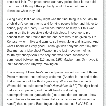
one’s self in it. The press corps was very polite about it, but said,
‘no.’ I sort of thought they probably would. I was not overly
downcast when they did.
Going along last Saturday night was the final thing in a hell day full
of children’s commitments and ferrying people hither and thither to
dance, play, act, party – weekends tend to be busy but this was
verging on the impossible side of ridiculous. I never go to pre-
concert talks but I found that the one here was to be given by Liz
Kertesz, whom I like and admire, so I went along and listened. And
what I heard was very good – although won’t anyone ever say that
Brahms has a joke about Wagner in the last movement of his
fourth symphony? Am I the only one who hears
Tannhäuser
summoned between m. 113 and m. 128? Maybe I am. Or maybe it
isn’t
Tannhäuser
. Anyway, moving on.
The opening of Prokofiev’s second piano concerto is one of those
Proko moments that seriously undo me. (Another is the end of the
first movement of the third symphony. Who saw that coming?
Where did that quiet come from?
How did he do it?
) The right hand
melody is so perfect, and the left hand’s undulating
accompaniment so sympathetic (not to mention well-made – how
about the way he makes those diatonic extensions fall under the
hand?) that, as per a Bach fugue subject such as BWV 542 or