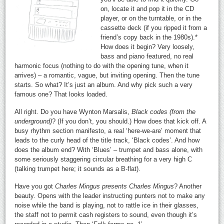
on, locate it and pop it in the CD
player, or on the turntable, or in the
cassette deck (if you ripped it from a
friend’s copy back in the 1980s).*
How does it begin? Very loosely,
bass and piano featured, no real
harmonic focus (nothing to do with the opening tune, when it
arrives) – a romantic, vague, but inviting opening. Then the tune
starts. So what? It’s just an album. And why pick such a very
famous one? That looks loaded.
All right. Do you have Wynton Marsalis,
Black codes (from the
underground)
? (If you don’t, you should.) How does that kick off. A
busy rhythm section manifesto, a real ‘here-we-are’ moment that
leads to the curly head of the title track, ‘Black codes’. And how
does the album end? With ‘Blues’ – trumpet and bass alone, with
some seriously staggering circular breathing for a very high C
(talking trumpet here; it sounds as a B-flat).
Have you got
Charles Mingus presents Charles Mingus
? Another
beauty. Opens with the leader instructing punters not to make any
noise while the band is playing, not to rattle ice in their glasses,
the staff not to permit cash registers to sound, even though it’s