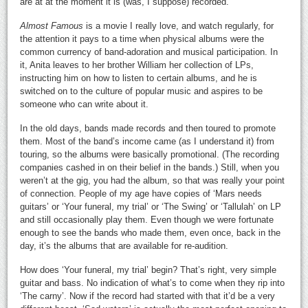
are at at the moment it is (was, I suppose) recorded.
Almost
Famous
is a movie I really love, and watch regularly, for
the attention it pays to a time when physical albums were the
common currency of band-adoration and musical participation. In
it, Anita leaves to her brother William her collection of LPs,
instructing him on how to listen to certain albums, and he is
switched on to the culture of popular music and aspires to be
someone who can write about it.
In the old days, bands made records and then toured to promote
them. Most of the band’s income came (as I understand it) from
touring, so the albums were basically promotional. (The recording
companies cashed in on their belief in the bands.) Still, when you
weren’t at the gig, you had the album, so that was really your point
of connection. People of my age have copies of ‘Mars needs
guitars’ or ‘Your funeral, my trial’ or ‘The Swing’ or ‘Tallulah’ on LP
and still occasionally play them. Even though we were fortunate
enough to see the bands who made them, even once, back in the
day, it’s the albums that are available for re-audition.
How does ‘Your funeral, my trial’ begin? That’s right, very simple
guitar and bass. No indication of what’s to come when they rip into
‘The carny’. Now if the record had started with that it’d be a very