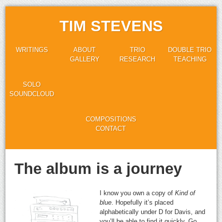
TIM STEVENS
WRITINGS
ABOUT
TRIO
DOUBLE TRIO
GALLERY
RESEARCH
TEACHING
SOLO
SOUNDCLOUD
COMPOSITIONS
CONTACT
The album is a journey
I know you own a copy of
Kind of
blue
. Hopefully it’s placed
alphabetically under D for Davis, and
you’ll be able to find it quickly. Go