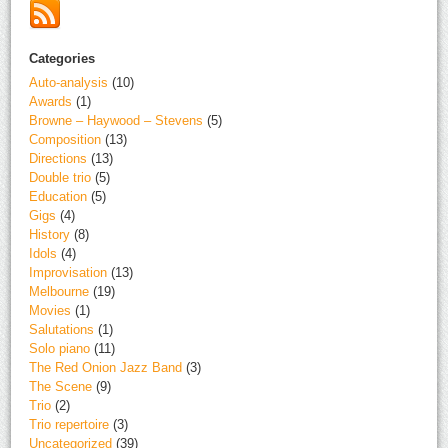
Categories
Auto-analysis
(10)
Awards
(1)
Browne – Haywood – Stevens
(5)
Composition
(13)
Directions
(13)
Double trio
(5)
Education
(5)
Gigs
(4)
History
(8)
Idols
(4)
Improvisation
(13)
Melbourne
(19)
Movies
(1)
Salutations
(1)
Solo piano
(11)
The Red Onion Jazz Band
(3)
The Scene
(9)
Trio
(2)
Trio repertoire
(3)
Uncategorized
(39)