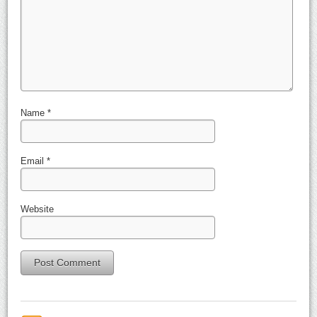
Name
*
Email
*
Website
Alternative: