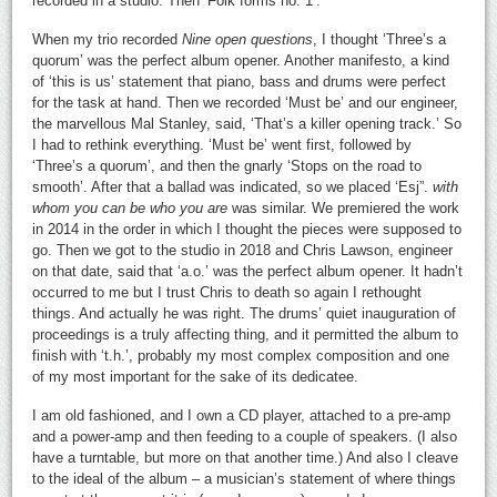
recorded in a studio. Then ‘Folk forms no. 1’.
When my trio recorded
Nine open questions
, I thought ‘Three’s a
quorum’ was the perfect album opener. Another manifesto, a kind
of ‘this is us’ statement that piano, bass and drums were perfect
for the task at hand. Then we recorded ‘Must be’ and our engineer,
the marvellous Mal Stanley, said, ‘That’s a killer opening track.’ So
I had to rethink everything. ‘Must be’ went first, followed by
‘Three’s a quorum’, and then the gnarly ‘Stops on the road to
smooth’. After that a ballad was indicated, so we placed ‘Esj”.
with
whom you can be who you are
was similar. We premiered the work
in 2014 in the order in which I thought the pieces were supposed to
go. Then we got to the studio in 2018 and Chris Lawson, engineer
on that date, said that ‘a.o.’ was the perfect album opener. It hadn’t
occurred to me but I trust Chris to death so again I rethought
things. And actually he was right. The drums’ quiet inauguration of
proceedings is a truly affecting thing, and it permitted the album to
finish with ‘t.h.’, probably my most complex composition and one
of my most important for the sake of its dedicatee.
I am old fashioned, and I own a CD player, attached to a pre-amp
and a power-amp and then feeding to a couple of speakers. (I also
have a turntable, but more on that another time.) And also I cleave
to the ideal of the album – a musician’s statement of where things