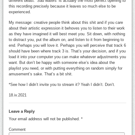
different beast. ‘Sad waters’ is actually the most perfect opening to
this recording precisely because it leaves so much else to be
experienced.
My message: creative people think about this shit and if you care
about their artistic expression it behoves you to listen to their work
as they have imagined it will best meet you. Sit down, with nothing
to distract you, put the album on, and listen to it from beginning to
end. Perhaps you will love it. Perhaps you will perceive that track 6
should have been where track 3 is. That’s your decision, and if you
load it into your computer you can make whatever adjustments you
want. But don’t be happy with someone else’s idea about the
playlist you need, or with putting everything on random simply for
amusement’s sake. That’s a bit shit.
*See how I didn’t invite you to stream it? Yeah I didn’t. Don’t.
18.iv.2021
Leave a Reply
Your email address will not be published.
*
Comment