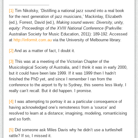
[1]
Tim Nikolsky, ‘Distilling a national jazz sound into a real book
for the next generation of jazz musicians,’ Mackinlay, Elizabeth
(ed.), Forrest, David (ed.),
Making sound waves: Diversity, unity,
equity: Proceedings of the XVIII National Conference
(Parkville:
Australian Society for Music Education, 2011): 189-192. Accessed
at
http://informit.com.au
via the University of Melbourne library.
[2]
And as a matter of fact, I doubt it.
[3]
This was at a meeting of the Victorian Chapter of the
Musicological Society of Australia, and I think it was in early 2000,
but it could have been late 1999. If it was 1999 then I hadn’t
finished the PhD yet, and since I remember I ran from the
conference to the airport to fly to Sydney, this seems less likely. I
really can’t recall. But it did happen. I promise.
[4]
I was attempting to portray it as a particular consequence of
having acknowledged one’s remoteness from a ‘source’ and
resolved to learn at a distance; imagining, modeling, romanticising
and so forth.
[5]
Did someone ask Miles Davis why he didn’t use a turtleshell
rattle? If so, I missed it.