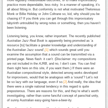
more regularly measureable outcomes, or to make improvisatory
practice more dependable, less risky. In a manner of speaking, it’s
all about fitting in. But conformity is not what motivated Thelonious
Monk or Billie Holiday or John Coltrane so, kid, why should you be
chasing it? If you think you can get through this improvisatory
labyrinth untroubled by wrong notes or something, then you haven’t
been listening.
Listening being, you know, rather important. The recently published
Australian Jazz Real Book
is apparently being promoted as ‘a
resource [to] facilitate a greater knowledge and understanding of
the Australian Jazz sound’,
[1]
which sounds great until you
examine the assumption that a sound can be transmitted via a
printed page. News flash: it can’t. (Disclaimer: my compositions
are not included in the
AJRB
, and no, I don’t care. You can find
them right here on this site, if you want them.) If there were an
Australian compositional style, detected among works developed
for improvisers, would that be analogous with a ‘sound’? Let’s not
be so lazy with our language, even if so.
[2]
And really, the idea that
there were a single national tendency in this regard is quite
preposterous. There are reasons for this, and they’re what’s worth
investigating, rather than some fanciful concept of parochial unity,
of sunny Australian easy-going have-a-beer-ity.