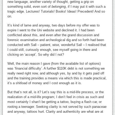
new language, another variety of thought, getting a grip on
something solid, even sort of
belonging
, if I may put it with such a
tragic edge. Lectures! Tutorials! Books! Ideas! Precedent! And so
on.
It’s kind of lame and anyway, two days before my offer was to
expire I went to the Uni website and declined it. I had been
conflicted about this, and even after the grand discussion and
forensic examination and archeological dig and so forth had been
conducted with Sall – patient, wise, wonderful Sall – I realised that
I could still, curiously enough, see myself going in there and
clicking on ‘accept’. So why did I not?
Well, the main reason I gave (from the available list of options)
was ‘financial difficulty’. A further $110K debt is not something we
really need right now, and although yes, by and by it gets paid off
and the training provides a means via which this is made practical,
it’s a shitload of money and I cost enough as it is.
But that’s not all, is it? Let’s say this is a mid-life process, or the
realization of a mid-life program; I don’t feel in crisis as such and
most certainly I shan’t be getting a tattoo, buying a flash car, or
rooting a teenager. Seeking clarity is not served by such panaceae
and anyway, tattoos hurt. Clarity and authenticity are what are at