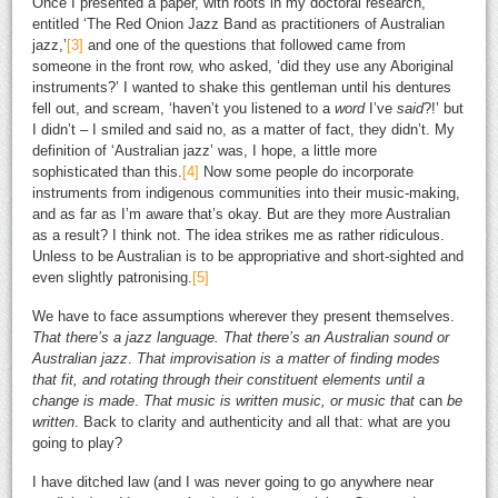
Once I presented a paper, with roots in my doctoral research,
entitled ‘The Red Onion Jazz Band as practitioners of Australian
jazz,’
[3]
and one of the questions that followed came from
someone in the front row, who asked, ‘did they use any Aboriginal
instruments?’ I wanted to shake this gentleman until his dentures
fell out, and scream, ‘haven’t you listened to a
word
I’ve
said
?!’ but
I didn’t – I smiled and said no, as a matter of fact, they didn’t. My
definition of ‘Australian jazz’ was, I hope, a little more
sophisticated than this.
[4]
Now some people do incorporate
instruments from indigenous communities into their music-making,
and as far as I’m aware that’s okay. But are they more Australian
as a result? I think not. The idea strikes me as rather ridiculous.
Unless to be Australian is to be appropriative and short-sighted and
even slightly patronising.
[5]
We have to face assumptions wherever they present themselves.
That there’s a jazz language. That there’s an Australian sound or
Australian jazz
.
That improvisation is a matter of finding modes
that fit, and rotating through their constituent elements until a
change is made
.
That music is written music, or music that
can
be
written
. Back to clarity and authenticity and all that: what
are
you
going to play?
I have ditched law (and I was never going to go anywhere near