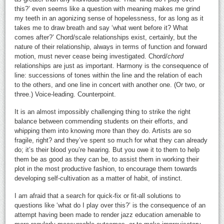
this?’ even seems like a question with meaning makes me grind
my teeth in an agonizing sense of hopelessness, for as long as it
takes me to draw breath and say ‘what went before it? What
comes after?’ Chord/scale relationships exist, certainly, but the
nature of their relationship, always in terms of function and forward
motion, must never cease being investigated. Chord/
chord
relationships are just as important. Harmony is the consequence of
line: successions of tones within the line and the relation of each
to the others, and one line in concert with another one. (Or two, or
three.) Voice-leading. Counterpoint.
It is an almost impossibly challenging thing to strike the right
balance between commending students on their efforts, and
whipping them into knowing more than they do. Artists are so
fragile, right? and they’ve spent so much for what they can already
do; it’s their blood you’re hearing. But you owe it to them to help
them be as good as they can be, to assist them in working their
plot in the most productive fashion, to encourage them towards
developing self-cultivation as a matter of habit, of instinct.
I am afraid that a search for quick-fix or fit-all solutions to
questions like ‘what do I play over this?’ is the consequence of an
attempt having been made to render jazz education amenable to