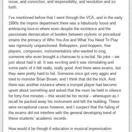
issue, and conviction, and responsibility, and resolution and so
forth.
I’ve mentioned before that I went through the VCA, and in the early
1990s the Improv department there was a fabulously loose and
embracing love-in where even despite the existence and the
passionate demarcation of borders between stylistic or procedural
strains the primacy of Who You Are and What You Need To Play
was rigorously unquestioned. Beboppers, post-boppers, free
players, composers, instrumentalists who wanted to sing,
someone who even brought a chainsaw to a recital. No joke – we
just about had it all. It was exciting and it was stimulating and
some parts of it felt really, really good. And there were exams, but
they were pretty hard to fail. Someone once got very aggro and
tried to monster Brian Brown, and I think that did the trick. And
there was another instance where a trumpet player had become
upset about something and asked that the room be held in silence
for forty-five minutes – this would be his recital – whereupon as I
recall he packed away his instrument and left the building. These
were exceptional cases however, and I suspect that the failing of
the exams did not interfere with the general developing trend of
these students’ academic records.
How would it be though if education in musical improvisation