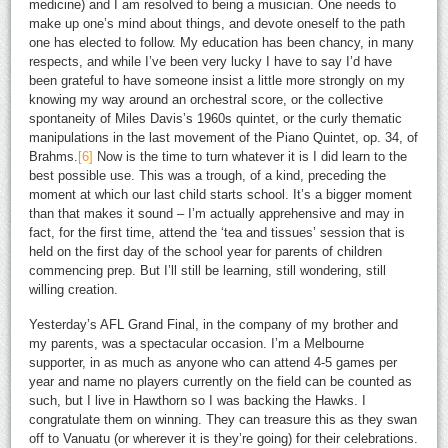
medicine) and I am resolved to being a musician. One needs to
make up one’s mind about things, and devote oneself to the path
one has elected to follow. My education has been chancy, in many
respects, and while I’ve been very lucky I have to say I’d have
been grateful to have someone insist a little more strongly on my
knowing my way around an orchestral score, or the collective
spontaneity of Miles Davis’s 1960s quintet, or the curly thematic
manipulations in the last movement of the Piano Quintet, op. 34, of
Brahms.
[6]
Now is the time to turn whatever it is I did learn to the
best possible use. This was a trough, of a kind, preceding the
moment at which our last child starts school. It’s a bigger moment
than that makes it sound – I’m actually apprehensive and may in
fact, for the first time, attend the ‘tea and tissues’ session that is
held on the first day of the school year for parents of children
commencing prep. But I’ll still be learning, still wondering, still
willing creation.
Yesterday’s AFL Grand Final, in the company of my brother and
my parents, was a spectacular occasion. I’m a Melbourne
supporter, in as much as anyone who can attend 4-5 games per
year and name no players currently on the field can be counted as
such, but I live in Hawthorn so I was backing the Hawks. I
congratulate them on winning. They can treasure this as they swan
off to Vanuatu (or wherever it is they’re going) for their celebrations.