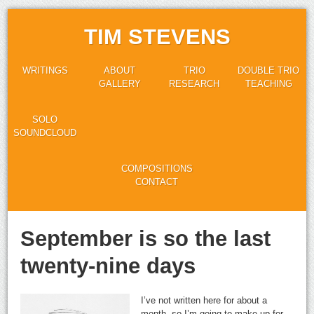
TIM STEVENS
WRITINGS
ABOUT
TRIO
DOUBLE TRIO
GALLERY
RESEARCH
TEACHING
SOLO
SOUNDCLOUD
COMPOSITIONS
CONTACT
September is so the last
twenty-nine days
I’ve not written here for about a
month, so I’m going to make up for