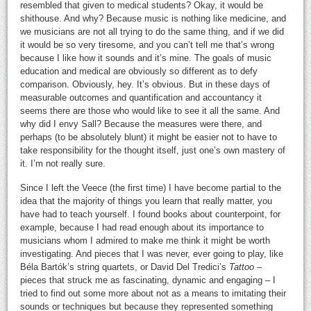
resembled that given to medical students? Okay, it would be
shithouse. And why? Because music is nothing like medicine, and
we musicians are not all trying to do the same thing, and if we did
it would be so very tiresome, and you can’t tell me that’s wrong
because I like how it sounds and it’s mine. The goals of music
education and medical are obviously so different as to defy
comparison. Obviously, hey. It’s obvious. But in these days of
measurable outcomes and quantification and accountancy it
seems there are those who would like to see it all the same. And
why did I envy Sall? Because the measures were there, and
perhaps (to be absolutely blunt) it might be easier not to have to
take responsibility for the thought itself, just one’s own mastery of
it. I’m not really sure.
Since I left the Veece (the first time) I have become partial to the
idea that the majority of things you learn that really matter, you
have had to teach yourself. I found books about counterpoint, for
example, because I had read enough about its importance to
musicians whom I admired to make me think it might be worth
investigating. And pieces that I was never, ever going to play, like
Béla Bartók’s string quartets, or David Del Tredici’s
Tattoo
–
pieces that struck me as fascinating, dynamic and engaging – I
tried to find out some more about not as a means to imitating their
sounds or techniques but because they represented something