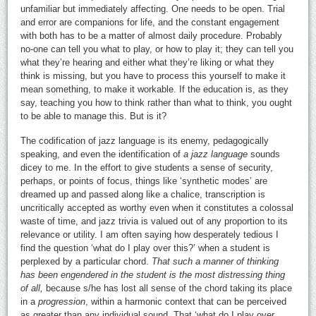
unfamiliar but immediately affecting. One needs to be open. Trial
and error are companions for life, and the constant engagement
with both has to be a matter of almost daily procedure. Probably
no-one can tell you what to play, or how to play it; they can tell you
what they’re hearing and either what they’re liking or what they
think is missing, but you have to process this yourself to make it
mean something, to make it workable. If the education is, as they
say, teaching you how to think rather than what to think, you ought
to be able to manage this. But is it?
The codification of jazz language is its enemy, pedagogically
speaking, and even the identification of
a jazz language
sounds
dicey to me. In the effort to give students a sense of security,
perhaps, or points of focus, things like ‘synthetic modes’ are
dreamed up and passed along like a chalice, transcription is
uncritically accepted as worthy even when it constitutes a colossal
waste of time, and jazz trivia is valued out of any proportion to its
relevance or utility. I am often saying how desperately tedious I
find the question ‘what do I play over this?’ when a student is
perplexed by a particular chord.
That such a manner of thinking
has been engendered in the student is the most distressing thing
of all,
because s/he has lost all sense of the chord taking its place
in a
progression
, within a harmonic context that can be perceived
as greater than any individual sound. That ‘what do I play over