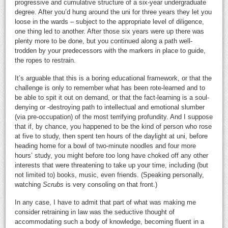
progressive and cumulative structure of a six-year undergraduate
degree. After you’d hung around the uni for three years they let you
loose in the wards – subject to the appropriate level of diligence,
one thing led to another. After those six years were up there was
plenty more to be done, but you continued along a path well-
trodden by your predecessors with the markers in place to guide,
the ropes to restrain.
It’s arguable that this is a boring educational framework, or that the
challenge is only to remember what has been rote-learned and to
be able to spit it out on demand, or that the fact-learning is a soul-
denying or -destroying path to intellectual and emotional slumber
(via pre-occupation) of the most terrifying profundity. And I suppose
that if, by chance, you happened to be the kind of person who rose
at five to study, then spent ten hours of the daylight at uni, before
heading home for a bowl of two-minute noodles and four more
hours’ study, you might before too long have choked off any other
interests that were threatening to take up your time, including (but
not limited to) books, music, even friends. (Speaking personally,
watching
Scrubs
is very consoling on that front.)
In any case, I have to admit that part of what was making me
consider retraining in law was the seductive thought of
accommodating such a body of knowledge, becoming fluent in a