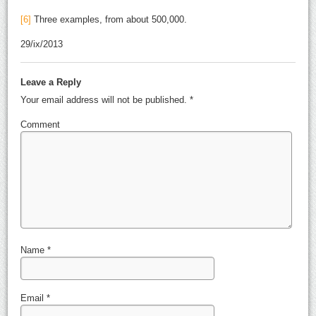
[6]
Three examples, from about 500,000.
29/ix/2013
Leave a Reply
Your email address will not be published.
*
Comment
Name
*
Email
*