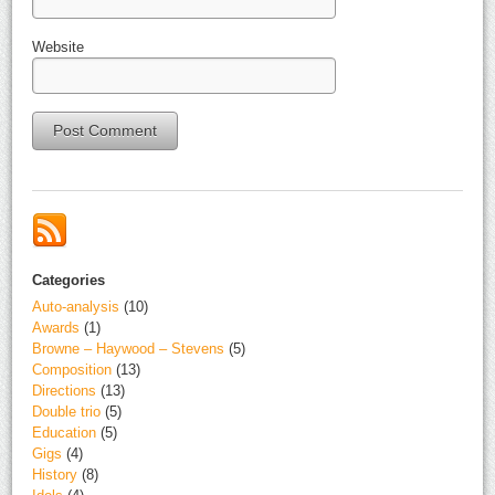
Website
Alternative:
Categories
Auto-analysis
(10)
Awards
(1)
Browne – Haywood – Stevens
(5)
Composition
(13)
Directions
(13)
Double trio
(5)
Education
(5)
Gigs
(4)
History
(8)