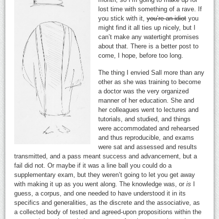
lost time with something of a rave. If
you stick with it,
you’re an idiot
you
might find it all ties up nicely, but I
can’t make any watertight promises
about that. There is a better post to
come, I hope, before too long.
The thing I envied Sall more than any
other as she was training to become
a doctor was the very organized
manner of her education. She and
her colleagues went to lectures and
tutorials, and studied, and things
were accommodated and rehearsed
and thus reproducible, and exams
were sat and assessed and results
transmitted, and a pass meant success and advancement, but a
fail did not. Or maybe if it was a line ball you could do a
supplementary exam, but they weren’t going to let you get away
with making it up as you went along. The knowledge was, or
is
I
guess, a corpus, and one needed to have understood it in its
specifics and generalities, as the discrete and the associative, as
a collected body of tested and agreed-upon propositions within the