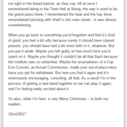
me right in the bread basket, as they say. All at once I
remembered being in the Town Hall at Wang, the way it used to be,
the grand piano there; I remembered the heat and the hay fever,
remembered lunching with Shell in the main street – it was almost
overwhelming.
When you go back to something you’d forgotten and find it’s kind
of good, you feel a bit silly because surely it should have stayed
present, you should have had a bit more faith in it, whatever. But:
you put it aside. Maybe you felt guilty at how much time you’d
spent on it. Maybe you thought it couldn’t be all that flash because
the medium was so unfamiliar. Maybe the unusualness of a Cup
Eve Concert, an Actual Commission, made your out-of-place-ness
have you opt for withdrawal. But now you find it again and it’s
enormously encouraging, consoling, all that. As a result I’m in the
process of getting a new band together so we can play it again,
and I’m feeling really excited about it.
So also, while I’m here: a very Merry Christmas – to
both
my
readers.
10/xii/2017