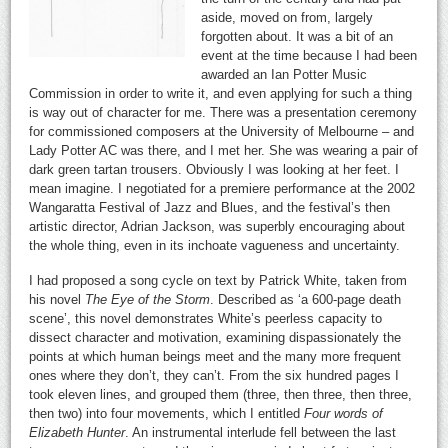
aside, moved on from, largely
forgotten about. It was a bit of an
event at the time because I had been
awarded an Ian Potter Music
Commission in order to write it, and even applying for such a thing
is way out of character for me. There was a presentation ceremony
for commissioned composers at the University of Melbourne – and
Lady Potter AC was there, and I met her. She was wearing a pair of
dark green tartan trousers. Obviously I was looking at her feet. I
mean imagine. I negotiated for a premiere performance at the 2002
Wangaratta Festival of Jazz and Blues, and the festival’s then
artistic director, Adrian Jackson, was superbly encouraging about
the whole thing, even in its inchoate vagueness and uncertainty.
I had proposed a song cycle on text by Patrick White, taken from
his novel
The Eye of the Storm
. Described as ‘a 600-page death
scene’, this novel demonstrates White’s peerless capacity to
dissect character and motivation, examining dispassionately the
points at which human beings meet and the many more frequent
ones where they don’t, they can’t. From the six hundred pages I
took eleven lines, and grouped them (three, then three, then three,
then two) into four movements, which I entitled
Four words of
Elizabeth Hunter
. An instrumental interlude fell between the last