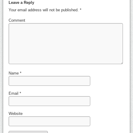
Leave a Reply
Your email address will not be published.
*
Comment
Name
*
Email
*
Website