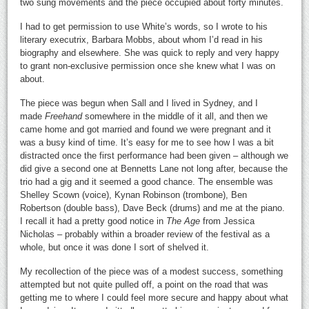
two sung movements and the piece occupied about forty minutes.
I had to get permission to use White’s words, so I wrote to his
literary executrix, Barbara Mobbs, about whom I’d read in his
biography and elsewhere. She was quick to reply and very happy
to grant non-exclusive permission once she knew what I was on
about.
The piece was begun when Sall and I lived in Sydney, and I
made
Freehand
somewhere in the middle of it all, and then we
came home and got married and found we were pregnant and it
was a busy kind of time. It’s easy for me to see how I was a bit
distracted once the first performance had been given – although we
did give a second one at Bennetts Lane not long after, because the
trio had a gig and it seemed a good chance. The ensemble was
Shelley Scown (voice), Kynan Robinson (trombone), Ben
Robertson (double bass), Dave Beck (drums) and me at the piano.
I recall it had a pretty good notice in
The Age
from Jessica
Nicholas – probably within a broader review of the festival as a
whole, but once it was done I sort of shelved it.
My recollection of the piece was of a modest success, something
attempted but not quite pulled off, a point on the road that was
getting me to where I could feel more secure and happy about what