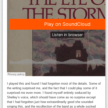
I played this and found I had forgotten most of the details. Some of
the writing surprised me, and the fact that I could play some of it
surprised me even more. I found myself entirely seduced by
Shelley’s voice, which should have come as no surprise except
that I had forgotten just how extraordinarily good she sounded
singing this, and the recollection of the band as a whole socked