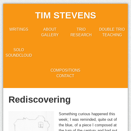
TIM STEVENS
WRITINGS
ABOUT
TRIO
DOUBLE TRIO
GALLERY
RESEARCH
TEACHING
SOLO
SOUNDCLOUD
COMPOSITIONS
CONTACT
Rediscovering
Something curious happened this
week; I was reminded, quite out of
the blue, of a piece I composed at
the turn of the century and had put