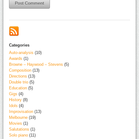
Alternative:
Categories
Auto-analysis
(10)
Awards
(1)
Browne – Haywood – Stevens
(5)
Composition
(13)
Directions
(13)
Double trio
(5)
Education
(5)
Gigs
(4)
History
(8)
Idols
(4)
Improvisation
(13)
Melbourne
(19)
Movies
(1)
Salutations
(1)
Solo piano
(11)