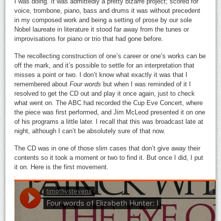
I was doing. It was admittedly a pretty bizarre project; scored for
voice, trombone, piano, bass and drums it was without precedent
in my composed work and being a setting of prose by our sole
Nobel laureate in literature it stood far away from the tunes or
improvisations for piano or trio that had gone before.
The recollecting construction of one’s career or one’s works can be
off the mark, and it’s possible to settle for an interpretation that
misses a point or two. I don’t know what exactly it was that I
remembered about
Four words
but when I was reminded of it I
resolved to get the CD out and play it once again, just to check
what went on. The ABC had recorded the Cup Eve Concert, where
the piece was first performed, and Jim McLeod presented it on one
of his programs a little later. I recall that this was broadcast late at
night, although I can’t be absolutely sure of that now.
The CD was in one of those slim cases that don’t give away their
contents so it took a moment or two to find it. But once I did, I put
it on. Here is the first movement.