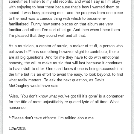
sometimes I listen to my old records, and what I say is I’m okay
with enjoying to hear them because that’s how I wanted them to
sound. I was busy pleasing me – and the progress from one piece
to the next was a curious thing with which to become re-
familiarised. Funny how some pieces on that album are very
familiar and others I’ve sort of let go. And then when I hear them
I’m pleased that they sound well and all that.
As a musician, a creator of music, a maker of stuff, a person who
believes he** has something however slight to contribute, these
are all big questions. And for me they have to do with emotional
honesty, the will to make music that will last because it continues
to have stuff to offer. One can’t know if one is being successful all
the time but it’s an effort to avoid the easy, to look beyond, to find
what really matters. To ask the next question, as Davis
McCaughey would have said.
*Also, ‘You don’t know what you’ve got till it’s gone’ is a contender
for the title of most unjustifiably re-quoted lyric of all time. What
nonsense.
**Please don’t take offence. I’m talking about me.
12/iii/2018