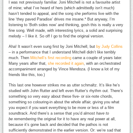
I was not previously familiar. Joni Mitchell is not a favourite artist
of mine; what I’ve heard of hers (which admittedly isn’t much)
hasn’t tended to appeal, and the song she performs live with the
line ‘they paved Paradise’ drives me insane.* But anyway, I’m
listening to ‘Both sides now’ and thinking, gosh this is really a very
fine song. Well made, with interesting lyrics, a solid and surprising
melody – I like it. So off I go to find the original version.
Aha! It wasn’t even sung first by Joni Mitchell, but
by Judy Collins
– in a performance that I understand Mitchell didn’t like terribly
much. Then
Mitchell’s first recording
came a couple of years later.
Many years after that,
she recorded it again
, with an orchestrated
accompaniment arranged by Vince Mendoza. (I know a lot of my
friends like this, too.)
This last one however strikes me as utter schmaltz. It’s like he’s
studied with John Rutter and left even Rutter’s rhythm out. There’s
something so very
easy
about these five- or six-note chords,
something so colouring-in about the whole affair, giving you what
you expect if you want everything to be more or less of a film
soundtrack. And there’s a sense that you’d almost
have to
be remembering
the original for it to have any real power at all,
because it’s gone back and decided that the pathos is not
sufficiently demonstrated in the earlier version. Or: we’re sad that