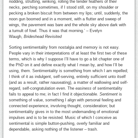
nodding, strutting, winking, rolling the tender feathers of their
necks, perching sometimes, if I stood still, on my shoulder or
pecking a broken biscuit from between my lips; until, suddenly, the
noon gun boomed and in a moment, with a flutter and sweep of
wings, the pavement was bare and the whole sky above dark with
a tumult of fowl. Thus it was that morning.’ – Evelyn
Waugh,
Brideshead Revisited
Sorting sentimentality from nostalgia and memory is not easy.
People vary in their interpretations of at least the first two of these
terms, which is why I suppose I’ll have to go a bit chapter one of
the PhD on it and define exactly what I mean by, and how I’ll be
using, them. Sentimentality is something from which I am repelled;
I think of it as indulgent, self-serving, entirely sufficient unto itself
(and as a result, rather nauseating), a matter of wallowing and self-
regard, self-congratulation even. The
easiness
of sentimentality
fails to appeal to me; in fact I find it objectionable.
Sentiment
is
something of value, something I align with personal feeling and
connected experience, involving thought, consideration; but
sentimentality gives in to the most undemanding of emotional
impulses and is to be resisted. Music of which I conceive as
sentimental is simple button-pushing, overly familiar and
dependable, asking nothing of the listener – trash.