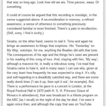
that was so long ago. Look how old we are. Time passes, waaa. Or
something.
It could of course be argued that this recording is nostalgic, in the
sense suggested above. A reconsideration in memory, a refined
awareness, a sense of otherness to something previously
considered familiar or even finished. There’s a pain in recollection.
(Still, sorry, I find it sickly.)
Sinatra, on the other hand, seems to nail it. Time and again he
brings an awareness to things that surprises. His ‘Yesterday’ on
My Way
, outstrips, for me, anything the Beatles did with that tune.
The consequences of his age and the things he’s seen are present
in his reading of this song of loss. And, staying with him, ‘My way’,
although a massive hit, is really a ridiculous song. I’ve read that
Sinatra came to hate it, and in many ways I can see why, given at
the very least how frequently he was expected to sing it. It’s silly
and self-regarding in a dreadfully satisfied way, and there are some
really dumb lines (‘I ate it up, then spit it out’, for example). But.
There is a performance he gave in a concert in London, at the
Royal Festival Hall in 1970 (with H. S. H. Princess Grace of
Monaco in attendance), that was broadcast in a tribute program on
the ABC (as I recall) on the night of the day he died. I’ve seen it
again since then, and although the copy that was on YouTube