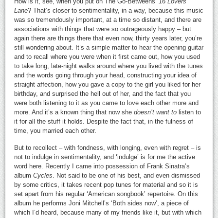
How is it, see, when you put on The Go-Betweens’
16 Lovers’
Lane
? That’s closer to sentimentality, in a way, because this music
was so tremendously important, at a time so distant, and there are
associations with things that were so outrageously happy – but
again there are things there that even now, thirty years later, you’re
still wondering about. It’s a simple matter to hear the opening guitar
and to recall where you were when it first came out, how you used
to take long, late-night walks around where you lived with the tunes
and the words going through your head, constructing your idea of
straight affection, how you gave a copy to the girl you liked for her
birthday, and surprised the hell out of her, and the fact that you
were both listening to it as you came to love each other more and
more. And it’s a known thing that now she
doesn’t want to
listen to
it for all the stuff it holds. Despite the fact that, in the fulness of
time, you married each other.
But to recollect – with fondness, with longing, even with regret – is
not to indulge in sentimentality, and ‘indulge’ is for me the active
word here. Recently I came into possession of Frank Sinatra’s
album
Cycles
. Not said to be one of his best, and even dismissed
by some critics, it takes recent pop tunes for material and so it is
set apart from his regular ‘American songbook’ repertoire. On this
album he performs Joni Mitchell’s ‘Both sides now’, a piece of
which I’d heard, because many of my friends like it, but with which