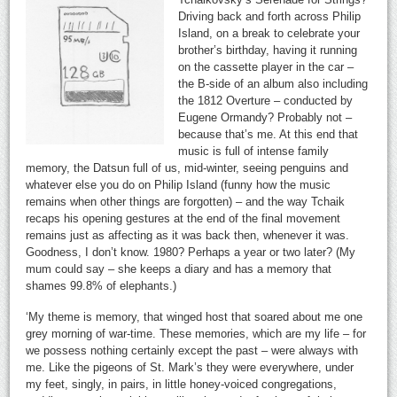
Driving back and forth across Philip
Island, on a break to celebrate your
brother’s birthday, having it running
on the cassette player in the car –
the B-side of an album also including
the 1812 Overture – conducted by
Eugene Ormandy? Probably not –
because that’s me. At this end that
music is full of intense family
memory, the Datsun full of us, mid-winter, seeing penguins and
whatever else you do on Philip Island (funny how the music
remains when other things are forgotten) – and the way Tchaik
recaps his opening gestures at the end of the final movement
remains just as affecting as it was back then, whenever it was.
Goodness, I don’t know. 1980? Perhaps a year or two later? (My
mum could say – she keeps a diary and has a memory that
shames 99.8% of elephants.)
‘My theme is memory, that winged host that soared about me one
grey morning of war-time. These memories, which are my life – for
we possess nothing certainly except the past – were always with
me. Like the pigeons of St. Mark’s they were everywhere, under
my feet, singly, in pairs, in little honey-voiced congregations,