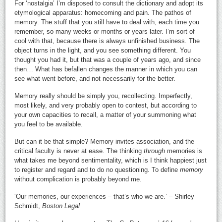
For ‘nostalgia’ I’m disposed to consult the dictionary and adopt its
etymological apparatus: homecoming and pain. The pathos of
memory. The stuff that you still have to deal with, each time you
remember, so many weeks or months or years later. I’m sort of
cool with that, because there is always unfinished business. The
object turns in the light, and you see something different. You
thought you had it, but that was a couple of years ago, and since
then… What has befallen changes the manner in which you can
see what went before, and not necessarily for the better.
Memory really should be simply you, recollecting. Imperfectly,
most likely, and very probably open to contest, but according to
your own capacities to recall, a matter of your summoning what
you feel to be available.
But can it be that simple? Memory invites association, and the
critical faculty is never at ease. The thinking
through
memories is
what takes me beyond sentimentality, which is I think happiest just
to register and regard and to do no questioning. To define
memory
without complication is probably beyond me.
‘Our memories, our experiences – that’s who we are.’ – Shirley
Schmidt,
Boston Legal