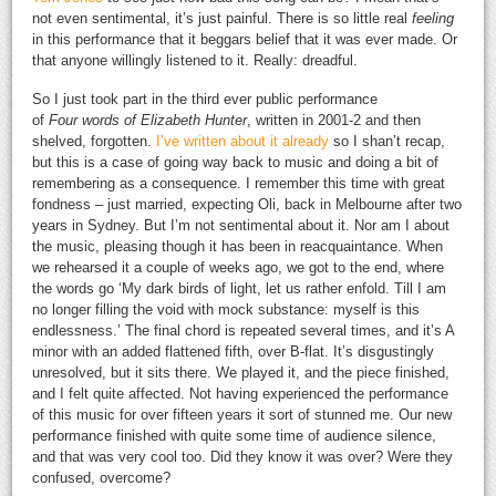
not even sentimental, it’s just painful. There is so little real
feeling
in this performance that it beggars belief that it was ever made. Or
that anyone willingly listened to it. Really: dreadful.
So I just took part in the third ever public performance
of
Four words of Elizabeth Hunter
, written in 2001-2 and then
shelved, forgotten.
I’ve written about it already
so I shan’t recap,
but this is a case of going way back to music and doing a bit of
remembering as a consequence. I remember this time with great
fondness – just married, expecting Oli, back in Melbourne after two
years in Sydney. But I’m not sentimental about it. Nor am I about
the music, pleasing though it has been in reacquaintance. When
we rehearsed it a couple of weeks ago, we got to the end, where
the words go ‘My dark birds of light, let us rather enfold. Till I am
no longer filling the void with mock substance: myself is this
endlessness.’ The final chord is repeated several times, and it’s A
minor with an added flattened fifth, over B-flat. It’s disgustingly
unresolved, but it sits there. We played it, and the piece finished,
and I felt quite affected. Not having experienced the performance
of this music for over fifteen years it sort of stunned me. Our new
performance finished with quite some time of audience silence,
and that was very cool too. Did they know it was over? Were they
confused, overcome?