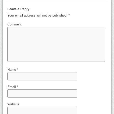
Leave a Reply
Your email address will not be published.
*
Comment
Name
*
Email
*
Website