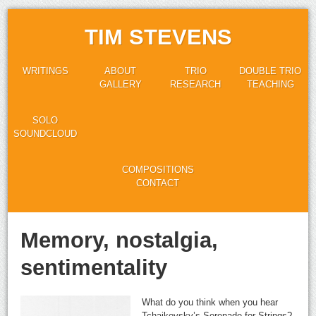
TIM STEVENS
WRITINGS
ABOUT
TRIO
DOUBLE TRIO
GALLERY
RESEARCH
TEACHING
SOLO
SOUNDCLOUD
COMPOSITIONS
CONTACT
Memory, nostalgia,
sentimentality
What do you think when you hear
Tchaikovsky’s Serenade for Strings?