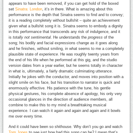
appears to have been removed, if you can get hold of the boxed
set
Sinatra: London
, it’s in there. What is amazing about this
performance is the depth that Sinatra seems to find and to convey;
it is a reading completely without bullshit – quite an achievement
given what a bullshit song it is. Sinatra seems to embody a dignity
in this performance that transcends any risk of indulgence, and it
is
totally not sentimental
. He understands the
progress
of the
song; his bodily and facial expressions change as it goes along
and he finishes, without smiling, in what seems to me a completely
plausible state of
experience
. He was roughly twenty years from
the end of his life when he performed at this gig, and the studio
version dates from a year earlier, but he seems totally in character
in what is, ultimately, a fairly dramatic culminating utterance.
Initially he jokes with the conductor, and moves into position with a
slight smile on his face, but his transition to narrator is quick and
enormously effective. His patience with the tune, his gentle
physical gestures, his complete absence of apology, his only very
occasional glances in the direction of audience members, all
combine to make this to my mind a breathtaking musical
experience. I can watch it again and again and again and it bowls
me over every time.
And it could have been so shithouse. Why don’t you go and watch
Tom Jones
to see just how bad this song can be? I mean that’s