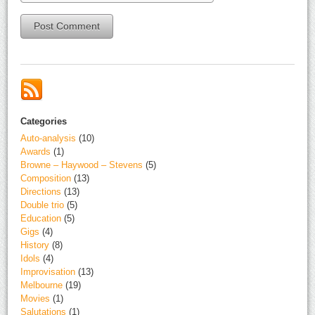
Alternative:
Categories
Auto-analysis
(10)
Awards
(1)
Browne – Haywood – Stevens
(5)
Composition
(13)
Directions
(13)
Double trio
(5)
Education
(5)
Gigs
(4)
History
(8)
Idols
(4)
Improvisation
(13)
Melbourne
(19)
Movies
(1)
Salutations
(1)