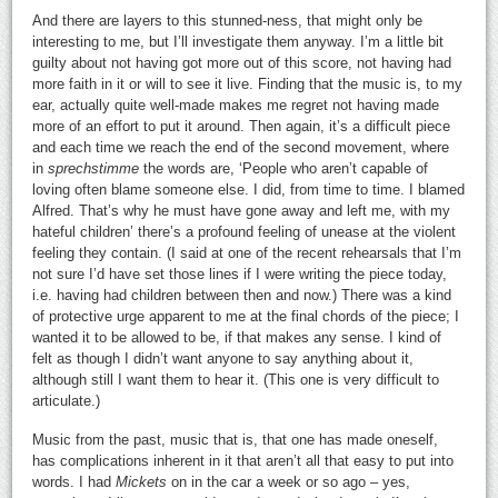
And there are layers to this stunned-ness, that might only be
interesting to me, but I’ll investigate them anyway. I’m a little bit
guilty about not having got more out of this score, not having had
more faith in it or will to see it live. Finding that the music is, to my
ear, actually quite well-made makes me regret not having made
more of an effort to put it around. Then again, it’s a difficult piece
and each time we reach the end of the second movement, where
in
sprechstimme
the words are, ‘People who aren’t capable of
loving often blame someone else. I did, from time to time. I blamed
Alfred. That’s why he must have gone away and left me, with my
hateful children’ there’s a profound feeling of unease at the violent
feeling they contain. (I said at one of the recent rehearsals that I’m
not sure I’d have set those lines if I were writing the piece today,
i.e. having had children between then and now.) There was a kind
of protective urge apparent to me at the final chords of the piece; I
wanted it to be allowed to be, if that makes any sense. I kind of
felt as though I didn’t want anyone to say anything about it,
although still I want them to hear it. (This one is very difficult to
articulate.)
Music from the past, music that is, that one has made oneself,
has complications inherent in it that aren’t all that easy to put into
words. I had
Mickets
on in the car a week or so ago – yes,