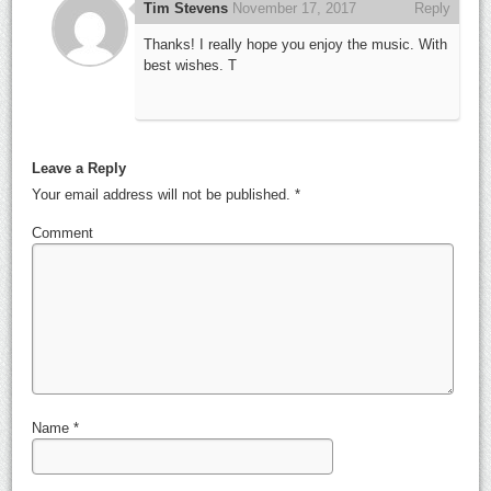
Tim Stevens
November 17, 2017
Reply
Thanks! I really hope you enjoy the music. With
best wishes. T
Leave a Reply
Your email address will not be published.
*
Comment
Name
*