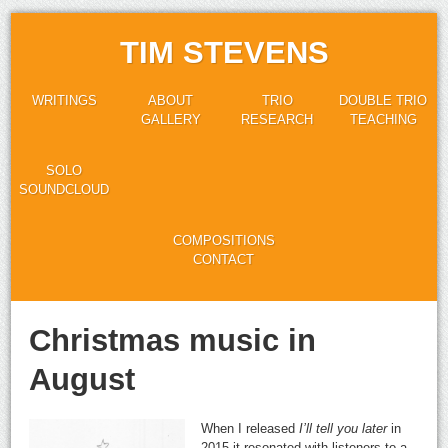
TIM STEVENS
WRITINGS
ABOUT
TRIO
DOUBLE TRIO
GALLERY
RESEARCH
TEACHING
SOLO
SOUNDCLOUD
COMPOSITIONS
CONTACT
Christmas music in
August
When I released
I’ll tell you later
in
2015 it resonated with listeners to a