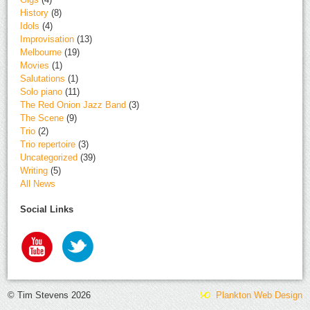
History
(8)
Idols
(4)
Improvisation
(13)
Melbourne
(19)
Movies
(1)
Salutations
(1)
Solo piano
(11)
The Red Onion Jazz Band
(3)
The Scene
(9)
Trio
(2)
Trio repertoire
(3)
Uncategorized
(39)
Writing
(5)
All News
Social Links
© Tim Stevens 2026
Plankton Web Design