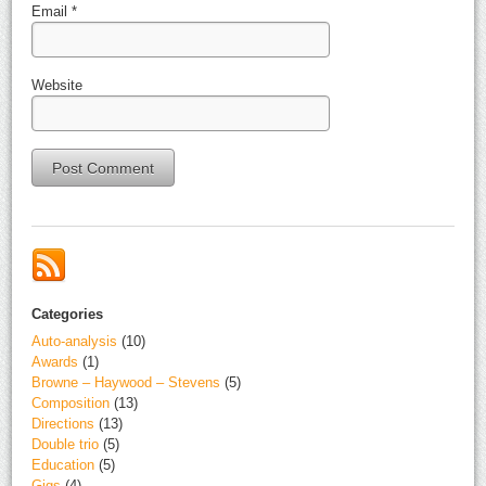
Email
*
Website
Alternative:
Categories
Auto-analysis
(10)
Awards
(1)
Browne – Haywood – Stevens
(5)
Composition
(13)
Directions
(13)
Double trio
(5)
Education
(5)
Gigs
(4)