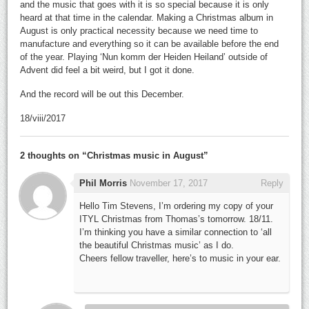
and the music that goes with it is so special because it is only
heard at that time in the calendar. Making a Christmas album in
August is only practical necessity because we need time to
manufacture and everything so it can be available before the end
of the year. Playing ‘Nun komm der Heiden Heiland’ outside of
Advent did feel a bit weird, but I got it done.
And the record will be out this December.
18/viii/2017
2 thoughts on “
Christmas music in August
”
Phil Morris
November 17, 2017
Reply
Hello Tim Stevens, I’m ordering my copy of your
ITYL Christmas from Thomas’s tomorrow. 18/11.
I’m thinking you have a similar connection to ‘all
the beautiful Christmas music’ as I do.
Cheers fellow traveller, here’s to music in your ear.