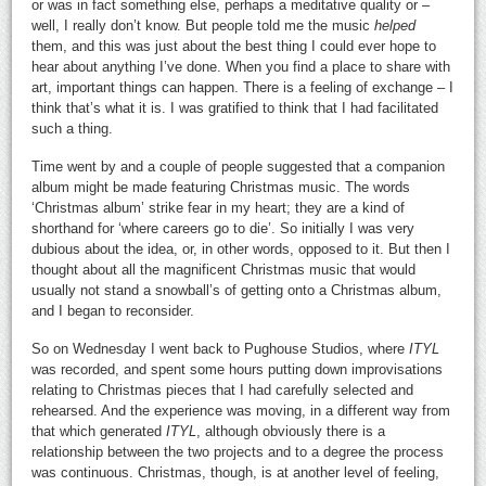
or was in fact something else, perhaps a meditative quality or –
well, I really don’t know. But people told me the music
helped
them, and this was just about the best thing I could ever hope to
hear about anything I’ve done. When you find a place to share with
art, important things can happen. There is a feeling of exchange – I
think that’s what it is. I was gratified to think that I had facilitated
such a thing.
Time went by and a couple of people suggested that a companion
album might be made featuring Christmas music. The words
‘Christmas album’ strike fear in my heart; they are a kind of
shorthand for ‘where careers go to die’. So initially I was very
dubious about the idea, or, in other words, opposed to it. But then I
thought about all the magnificent Christmas music that would
usually not stand a snowball’s of getting onto a Christmas album,
and I began to reconsider.
So on Wednesday I went back to Pughouse Studios, where
ITYL
was recorded, and spent some hours putting down improvisations
relating to Christmas pieces that I had carefully selected and
rehearsed. And the experience was moving, in a different way from
that which generated
ITYL
, although obviously there is a
relationship between the two projects and to a degree the process
was continuous. Christmas, though, is at another level of feeling,