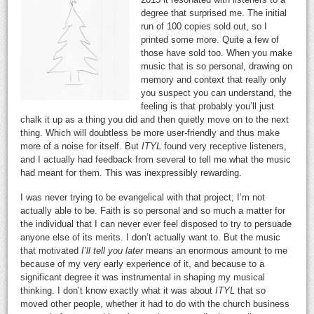
degree that surprised me. The initial
run of 100 copies sold out, so I
printed some more. Quite a few of
those have sold too. When you make
music that is so personal, drawing on
memory and context that really only
you suspect you can understand, the
feeling is that probably you’ll just
chalk it up as a thing you did and then quietly move on to the next
thing. Which will doubtless be more user-friendly and thus make
more of a noise for itself. But
ITYL
found very receptive listeners,
and I actually had feedback from several to tell me what the music
had meant for them. This was inexpressibly rewarding.
I was never trying to be evangelical with that project; I’m not
actually able to be. Faith is so personal and so much a matter for
the individual that I can never ever feel disposed to try to persuade
anyone else of its merits. I don’t actually want to. But the music
that motivated
I’ll tell you later
means an enormous amount to me
because of my very early experience of it, and because to a
significant degree it was instrumental in shaping my musical
thinking. I don’t know exactly what it was about
ITYL
that so
moved other people, whether it had to do with the church business