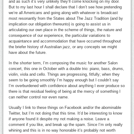
and as such it’s very unlikely they’ll come knocking on my door.
But to my last hour I shall declare that I don’t see how pretending
we’re all Americans and going along with whatever is broadcast
most resonantly from the States about The Jazz Tradition (and by
implication our obligation thereunto) is going to assist us in
articulating our own place in the scheme of things, the nature and
consequence of our experience, the particular variations to
acquaintance and accommodation that have occurred throughout
the briefer history of Australian jazz, or any concepts we might
have about the future.
In the shorter term, I’m composing the music for another Salon
concert, this one in October with a double trio: piano, bass, drums,
violin, viola and cello. Things are progressing, fitfully; when they
seem to be going smoothly I’m happy enough but I couldn’t say
I’m overburdened with confidence about anything I ever produce so
there is that residual feeling of being at the mercy of something I
can neither control nor even name.
Usually I link to these things on Facebook and/or the abominable
Twitter, but I’m not doing that this time. It’d be interesting to know
if anyone found it despite my not making a noise. Leave a
comment if you like, and break up the spam. Since I’m only really
whining and this is in no way honorable it’s probably not worth