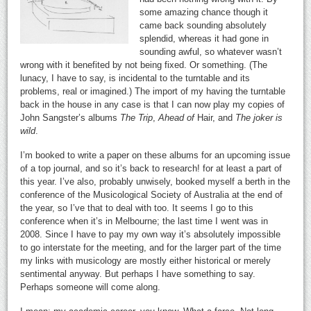
some amazing chance though it
came back sounding absolutely
splendid, whereas it had gone in
sounding awful, so whatever wasn’t
wrong with it benefited by not being fixed. Or something. (The
lunacy, I have to say, is incidental to the turntable and its
problems, real or imagined.) The import of my having the turntable
back in the house in any case is that I can now play my copies of
John Sangster’s albums
The Trip
,
Ahead of
Hair, and
The joker is
wild
.
I’m booked to write a paper on these albums for an upcoming issue
of a top journal, and so it’s back to research! for at least a part of
this year. I’ve also, probably unwisely, booked myself a berth in the
conference of the Musicological Society of Australia at the end of
the year, so I’ve that to deal with too. It seems I go to this
conference when it’s in Melbourne; the last time I went was in
2008. Since I have to pay my own way it’s absolutely impossible
to go interstate for the meeting, and for the larger part of the time
my links with musicology are mostly either historical or merely
sentimental anyway. But perhaps I have something to say.
Perhaps someone will come along.