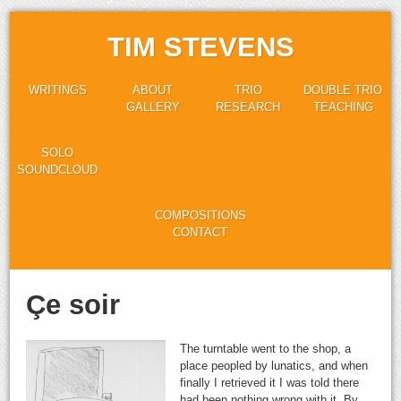
TIM STEVENS
WRITINGS
ABOUT
TRIO
DOUBLE TRIO
GALLERY
RESEARCH
TEACHING
SOLO
SOUNDCLOUD
COMPOSITIONS
CONTACT
Çe soir
The turntable went to the shop, a
place peopled by lunatics, and when
finally I retrieved it I was told there
had been nothing wrong with it. By