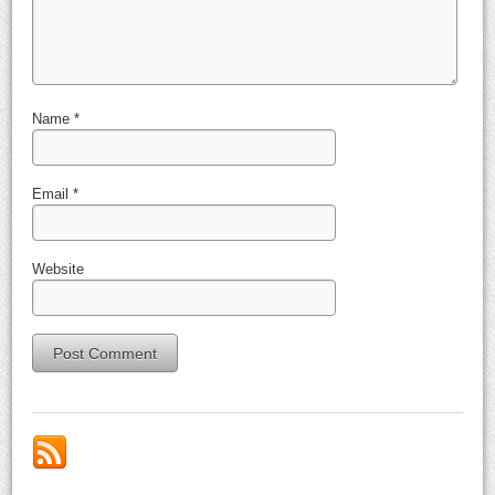
Name
*
Email
*
Website
Alternative: