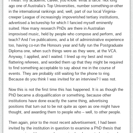
I mean: my academic career, you know. What a farce. Not long
ago one of Australia’s Top Universities, number something-or-other
in the international rankings and, well, part of our local Virginia-
creeper League of increasingly impoverished tertiary institutions,
advertised a lectureship for which I fancied myself eminently
suited. How many research PhDs are there in Australian
improvised music, held by people who compose and perform, and
teach? And I’ve publications, and a bit of administrative experience
too, having co-run the Honours year and fully run the Postgraduate
Diploma one, when such things were as they were, at the VCA.
Anyway, I applied, and I waited. I lined up my best and most
flattering referees, and worded them up that they might be required
to find something acceptable to say about me in the course of
events. They are probably still waiting for the phone to ring.
Because do you think I was invited for an interview? I was not.
Now this is not the first time this has happened. It is as though the
PhD became a
dis
qualification or something, because other
institutions have done exactly the same thing, advertising
positions that turn out to be not quite as open as one might have
thought, and awarding them to people who – well, to other people.
Then again, prior to the most recent advertisement, I had been
invited by the institution in question to examine a PhD thesis that