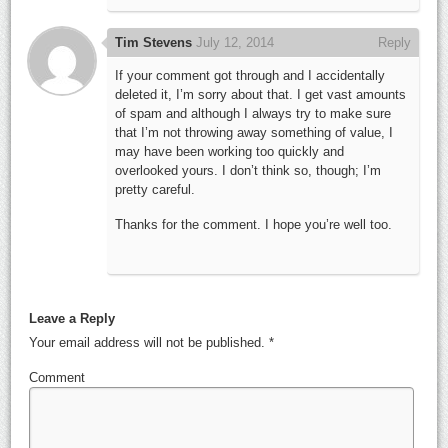
Tim Stevens
July 12, 2014
Reply
If your comment got through and I accidentally
deleted it, I’m sorry about that. I get vast amounts
of spam and although I always try to make sure
that I’m not throwing away something of value, I
may have been working too quickly and
overlooked yours. I don’t think so, though; I’m
pretty careful.
Thanks for the comment. I hope you’re well too.
Leave a Reply
Your email address will not be published.
*
Comment