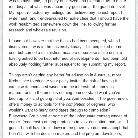
was so miserable, so poorly conceived and executed, as to make
me despair at what was apparently going on at the graduate level.
My report reflected my feelings, as I believe any honest report I
write must, and I endeavoured to make clear that I should have the
work resubmitted somewhere down the line, following further
research and wholesale revision.
I found out however that the thesis had been accepted, when I
discovered it was in the university library. This perplexed me no
end, but carried a diminished measure of surprise since despite
having asked to be kept informed of developments I had been told
absolutely nothing further subsequent to my submitting my report.
Things aren’t getting any better for education in Australia, most
likely since to educate your polity invites the risk of having it
exercise its increased wisdom in the interests of improving
matters, and in the process coming to understand what you’ve
been up to – and getting rid of you. And besides, if the government
offers money to schools for the
completion
of degrees, who
wouldn’t want to hurry candidates through to completion?
Elsewhere I’ve hinted at some of the unfortunate consequences of
corner- (read cost-) cutting strategies in jazz education, and, well, I
guess I shall have to lie down in the grave I’ve dug and accept that
I don’t fit with the decision-makers and the program-developers,