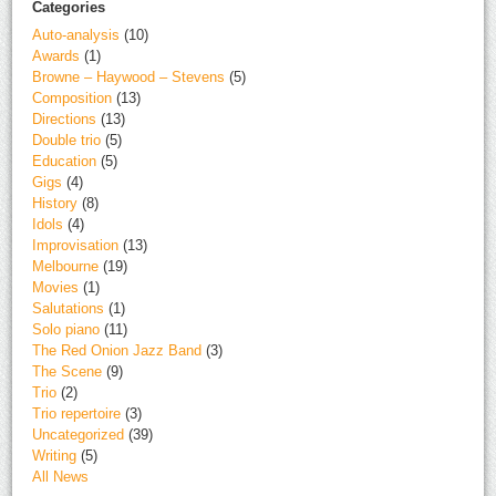
Categories
Auto-analysis
(10)
Awards
(1)
Browne – Haywood – Stevens
(5)
Composition
(13)
Directions
(13)
Double trio
(5)
Education
(5)
Gigs
(4)
History
(8)
Idols
(4)
Improvisation
(13)
Melbourne
(19)
Movies
(1)
Salutations
(1)
Solo piano
(11)
The Red Onion Jazz Band
(3)
The Scene
(9)
Trio
(2)
Trio repertoire
(3)
Uncategorized
(39)
Writing
(5)
All News