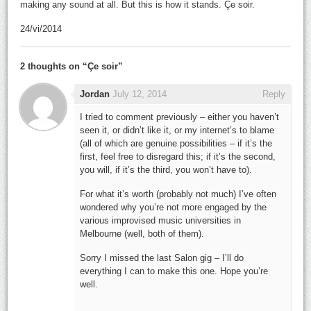
making any sound at all. But this is how it stands. Çe soir.
24/vi/2014
2 thoughts on “
Çe soir
”
Jordan
July 12, 2014
Reply
I tried to comment previously – either you haven’t
seen it, or didn’t like it, or my internet’s to blame
(all of which are genuine possibilities – if it’s the
first, feel free to disregard this; if it’s the second,
you will, if it’s the third, you won’t have to).
For what it’s worth (probably not much) I’ve often
wondered why you’re not more engaged by the
various improvised music universities in
Melbourne (well, both of them).
Sorry I missed the last Salon gig – I’ll do
everything I can to make this one. Hope you’re
well.