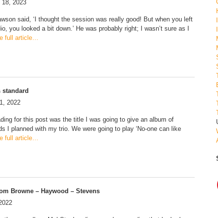
 18, 2023
awson said, ‘I thought the session was really good! But when you left
io, you looked a bit down.’ He was probably right; I wasn’t sure as I
 full article…
s standard
1, 2022
ing for this post was the title I was going to give an album of
ds I planned with my trio. We were going to play ‘No-one can like
 full article…
rom Browne – Haywood – Stevens
 2022