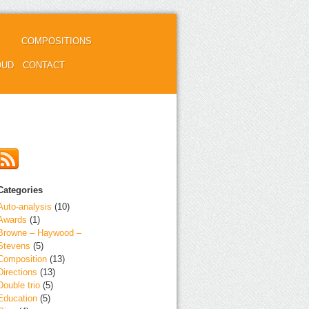
COMPOSITIONS
OUD
CONTACT
Categories
Auto-analysis
(10)
Awards
(1)
Browne – Haywood –
Stevens
(5)
Composition
(13)
Directions
(13)
Double trio
(5)
Education
(5)