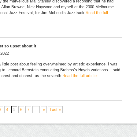
y the marvellous Mal Stanley discovered a recording that he had
 Allan Browne, Nick Haywood and myself at the 2000 Melbourne
tional Jazz Festival, for Jim McLeod’s Jazztrack
Read the full
…
et so upset about it
 2022
 little post about feeling overwhelmed by artistic experience. I was
ng to Leonard Bernstein conducting Brahms’s Haydn variations. I said
earest and dearest, as the seventh
Read the full article…
3
4
5
6
7
...
»
Last »