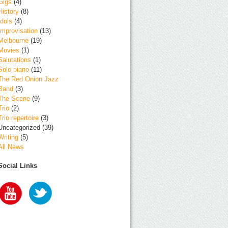
Gigs
(4)
History
(8)
Idols
(4)
Improvisation
(13)
Melbourne
(19)
Movies
(1)
Salutations
(1)
Solo piano
(11)
The Red Onion Jazz
Band
(3)
The Scene
(9)
Trio
(2)
Trio repertoire
(3)
Uncategorized
(39)
Writing
(5)
All News
Social Links