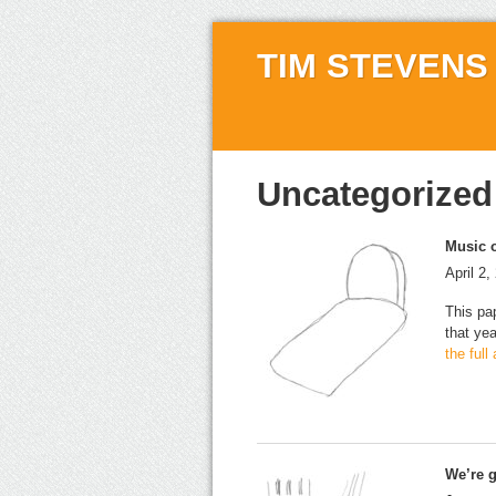
TIM STEVENS
Uncategorized
Music o
April 2,
This pa
that ye
the full
We’re g