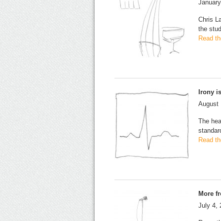
January
Chris L
the stud
Read the
Irony i
August 
The head
standar
Read the
More f
July 4,