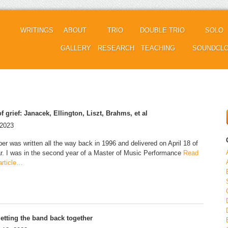
WRITINGS
ABOUT
TRIO
DOUBLE TRIO
SOLO
GALLERY
RESEARCH
TEACHING
SOUNDCL
f grief: Janacek, Ellington, Liszt, Brahms, et al
 2023
per was written all the way back in 1996 and delivered on April 18 of
ar. I was in the second year of a Master of Music Performance
Read
 article…
etting the band back together