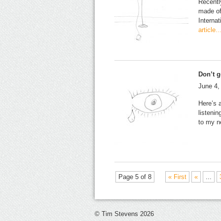
Recentl
made of
Interna
article
Don’t g
June 4,
Here’s a
listeni
to my n
Page 5 of 8
« First
«
...
© Tim Stevens 2026