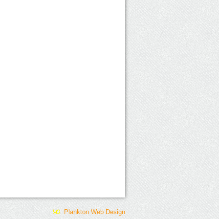
Plankton Web Design