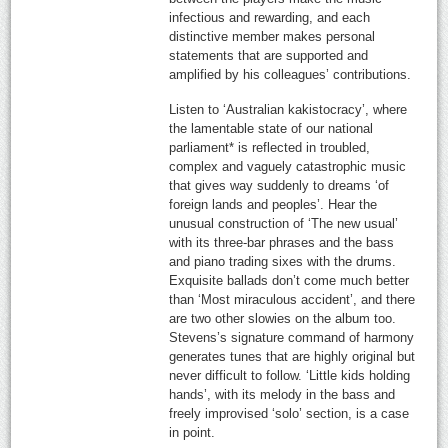
infectious and rewarding, and each
distinctive member makes personal
statements that are supported and
amplified by his colleagues’ contributions.
Listen to ‘Australian kakistocracy’, where
the lamentable state of our national
parliament* is reflected in troubled,
complex and vaguely catastrophic music
that gives way suddenly to dreams ‘of
foreign lands and peoples’. Hear the
unusual construction of ‘The new usual’
with its three-bar phrases and the bass
and piano trading sixes with the drums.
Exquisite ballads don’t come much better
than ‘Most miraculous accident’, and there
are two other slowies on the album too.
Stevens’s signature command of harmony
generates tunes that are highly original but
never difficult to follow. ‘Little kids holding
hands’, with its melody in the bass and
freely improvised ‘solo’ section, is a case
in point.