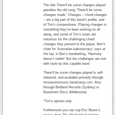
The title
There’ll be some changes played
parodies the old song ‘There’ll be some
changes made.’ Changes – chord changes
– are a big part of this band’s profile, and
of Tim’s compositions. Playing changes is
something they’ve been working on all
along, and some of Tim’s tunes are
notorious for the challenging chord
changes they present to the player. Ben’s
chart for ‘Australian kakistocracy’ says at
the top, in Ben’s handwriting, ‘Harmony
doesn’t settle!’ But the challenges are met
with style by this capable band.
There’ll be some changes played
is self-
released, and available primarily through
timstevensmusic.bandcamp.com. Also
through Birdland Records (Sydney) or
Basement Discs (Melbourne)
*Tim’s opinion only.
Furthermore you can cop Eric Myers’s
review, from
The Weekend Australian