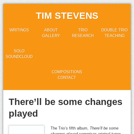
TIM STEVENS
WRITINGS
ABOUT
TRIO
DOUBLE TRIO
GALLERY
RESEARCH
TEACHING
SOLO
SOUNDCLOUD
COMPOSITIONS
CONTACT
There’ll be some changes
played
The Trio’s fifth album,
There’ll be some
changes played
comprises original tunes