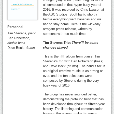
all composed in that hyper-busy year of
2016. It was recorded by Chris Lawson at
the ABC Studios, Southbank, shortly
before everything went bananas and we
had to stay home. Here is the wickedly
Personnel
arrogant press release, written by
Tim Stevens,
piano
someone with too much time.
Ben Robertson,
Tim Stevens Trio:
There’ll be some
double bass
changes played
Dave Beck,
drums
This is the fifth album from pianist Tim
Stevens’s trio with Ben Robertson (bass)
and Dave Beck (drums). The band’s focus
on original creative music is as strong as
ever, and the ten selections were
composed by Stevens during the very
busy year of 2016.
The group has never sounded better,
demonstrating the profound trust that has
been developed throughout its fifteen-year
history. The listening and communication
between the players make the music