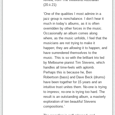
(20.ii.21):
‘One of the qualities I most admire in a
jazz group is nonchalance. I don’t hear it
much in today’s albums, as it is often
overridden by other forces in the music.
Occasionally an album comes along
where, as the music unfolds, I feel that the
musicians are not trying to make it
happen; they are
allowing
it to happen, and
have surrendered themselves to the
music. This is so with the brilliant trio led
by Melbourne pianist Tim Stevens, which
handles all time-feels with aplomb.
Perhaps this is because he, Ben
Robertson (bass) and Dave Beck (drums)
have been together for 15 years and an
intuitive trust unites them. No-one is trying
to impress; no-one is trying too hard. The
result is an outstanding album, a masterly
exploration of ten beautiful Stevens
compositions.’